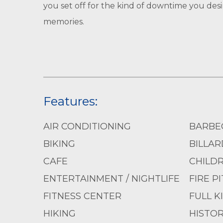
you set off for the kind of downtime you desi
memories.
Features:
AIR CONDITIONING
BARBE
BIKING
BILLAR
CAFE
CHILD
ENTERTAINMENT / NIGHTLIFE
FIRE PI
FITNESS CENTER
FULL K
HIKING
HISTOR