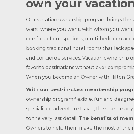
own your vacation
Our vacation ownership program brings the w
want, where you want, with whom you want whi
comfort of our spacious, multi-bedroom acco
booking traditional hotel rooms that lack sp
and concierge services. Vacation ownership g
favorite destinations without ever compromisi
When you become an Owner with Hilton Grand Va
With our best-in-class membership progra
ownership program flexible, fun and designed 
specialized adventure travel, there are many
to the very last detail.
The benefits of memb
Owners to help them make the most of their t