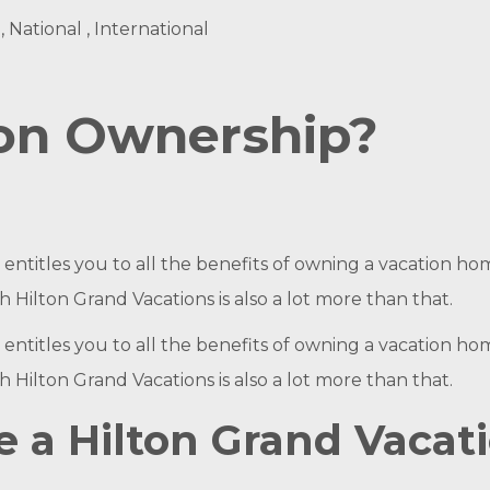
, National , International
ion Ownership?
ntitles you to all the benefits of owning a vacation home
Hilton Grand Vacations is also a lot more than that.
ntitles you to all the benefits of owning a vacation home
Hilton Grand Vacations is also a lot more than that.
a Hilton Grand Vacat