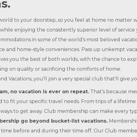
s.
orld to your doorstep, so you feel at home no matter w
le enjoying the consistently superior level of service 
mmodations in some of the world’s most beloved vacatio
ace and home-style conveniences. Pass up unkempt vacat
ives you the best of both worlds, with the chance to exp
ng on quality or sacrificing the comforts of home.
cations, you'll join a very special club that'll give you
m, no vacation is ever on repeat.
That’s because mem
to fit your specific travel needs. From trips of a lifet
 ways to get away. Club membership can make every type o
ership go beyond bucket-list vacations.
Membership 
ime before and during their time off. Our Club members