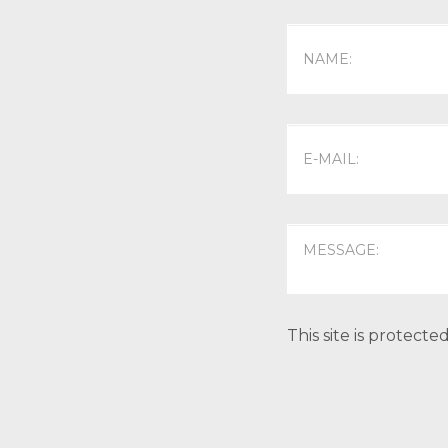
This site is protec