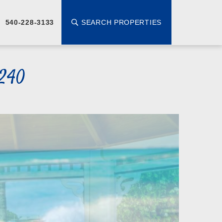
SEARCH PROPERTIES
540-228-3133
5240