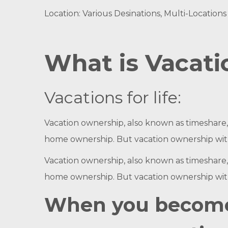
Location: Various Desinations, Multi-Locations 
What is Vacat
Vacations for life:
Vacation ownership, also known as timeshare, e
home ownership. But vacation ownership with 
Vacation ownership, also known as timeshare, e
home ownership. But vacation ownership with 
When you become 