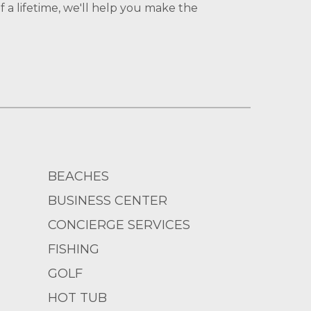
 a lifetime, we'll help you make the
BEACHES
BUSINESS CENTER
CONCIERGE SERVICES
FISHING
GOLF
HOT TUB