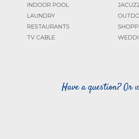
INDOOR POOL
JACUZZ
LAUNDRY
OUTDO
RESTAURANTS
SHOPP
TV CABLE
WEDDI
Have a question? Or w