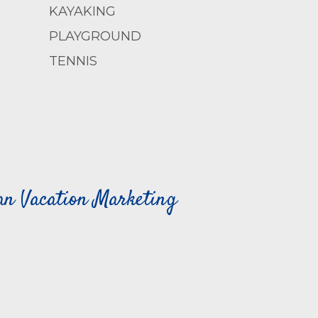
KAYAKING
PLAYGROUND
TENNIS
can Vacation Marketing