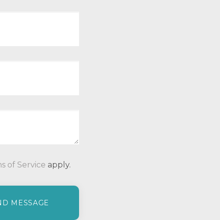
P
s of Service
apply.
l
e
a
s
e