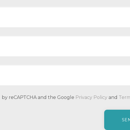
ted by reCAPTCHA and the Google
Privacy Policy
and
Term