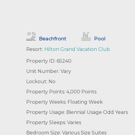
Beachfront
Pool
Resort:
Hilton Grand Vacation Club
Property ID: 65240
Unit Number: Vary
Lockout: No
Property Points: 4,000 Points
Property Weeks: Floating Week
Property Usage: Biennial Usage Odd Years
Property Sleeps: Varies
Bedroom Size: Various Size Suites