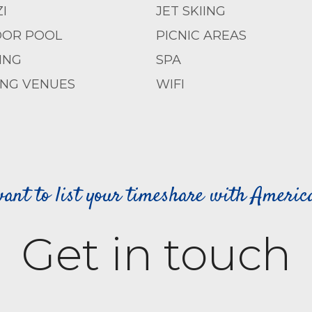
I
JET SKIING
OR POOL
PICNIC AREAS
ING
SPA
NG VENUES
WIFI
ant to list your timeshare with Ameri
Get in touch