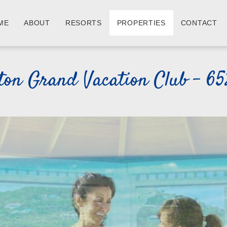
ME
ABOUT
RESORTS
PROPERTIES
CONTACT
ton Grand Vacation Club - 6