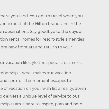
here you land. You get to travel when you
you expect of the Hilton brand, and in the
n destinations. Say goodbye to the days of
ion rental homes for resort-style amenities
lore new frontiers and return to your
r vacation lifestyle the special treatment.
bership is what makes our vacation
ime and spur-of-the-moment escapes to
f vacation on your wish list a reality, down
delivers a unique level of service to our
hip team is here to inspire, plan and help