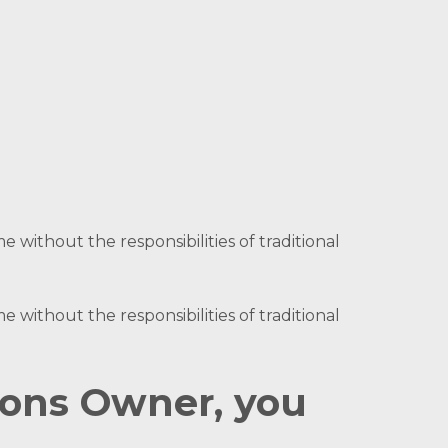
 without the responsibilities of traditional
 without the responsibilities of traditional
ions Owner, you