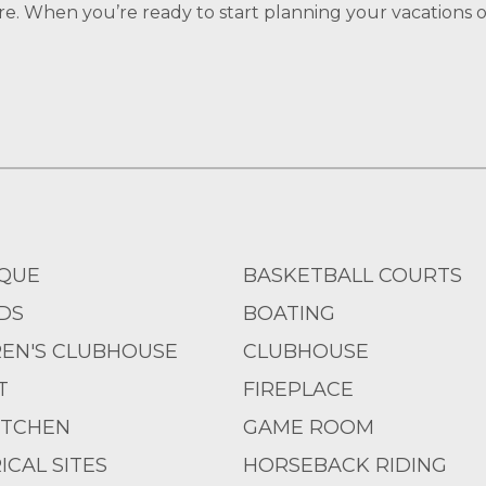
re. When you’re ready to start planning your vacations of
QUE
BASKETBALL COURTS
DS
BOATING
REN'S CLUBHOUSE
CLUBHOUSE
T
FIREPLACE
ITCHEN
GAME ROOM
ICAL SITES
HORSEBACK RIDING