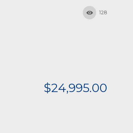
128
$24,995.00