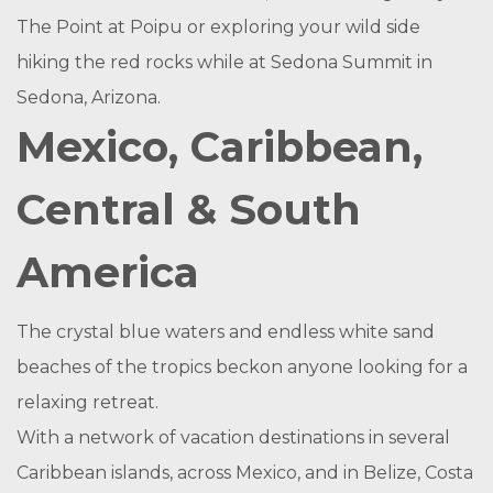
The Point at Poipu or exploring your wild side
hiking the red rocks while at Sedona Summit in
Sedona, Arizona.
Mexico, Caribbean,
Central & South
America
The crystal blue waters and endless white sand
beaches of the tropics beckon anyone looking for a
relaxing retreat.
With a network of vacation destinations in several
Caribbean islands, across Mexico, and in Belize, Costa