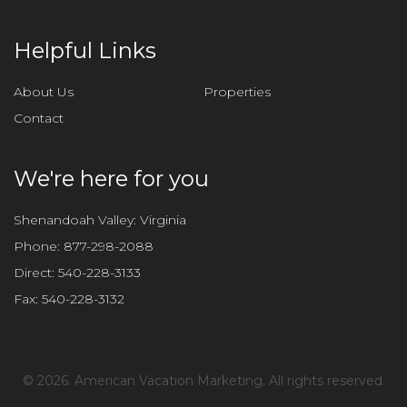
h
i
Helpful Links
s
f
About Us
Properties
i
Contact
e
l
d
We're here for you
e
m
Shenandoah Valley: Virginia
p
Phone:
877-298-2088
t
Direct:
540-228-3133
y
Fax:
540-228-3132
.
©
2026. American Vacation Marketing. All rights reserved.