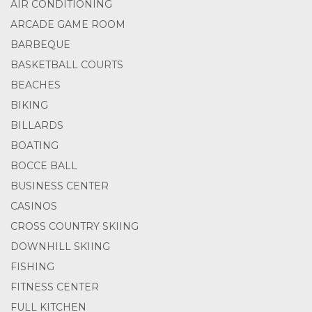
AIR CONDITIONING
ARCADE GAME ROOM
BARBEQUE
BASKETBALL COURTS
BEACHES
BIKING
BILLARDS
BOATING
BOCCE BALL
BUSINESS CENTER
CASINOS
CROSS COUNTRY SKIING
DOWNHILL SKIING
FISHING
FITNESS CENTER
FULL KITCHEN