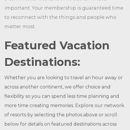
important. Your membership is guaranteed time
to reconnect with the things and people who
matter most.
Featured Vacation
Destinations:
Whether you are looking to travel an hour away or
across another continent, we offer choice and
flexibility so you can spend less time planning and
more time creating memories. Explore our network
of resorts by selecting the photos above or scroll
below for details on featured destinations across