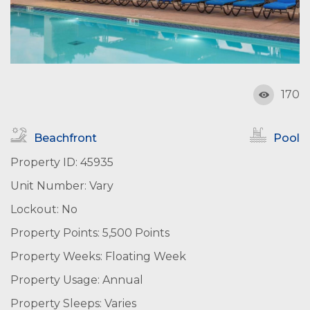
170
Beachfront
Pool
Property ID: 45935
Unit Number: Vary
Lockout: No
Property Points: 5,500 Points
Property Weeks: Floating Week
Property Usage: Annual
Property Sleeps: Varies