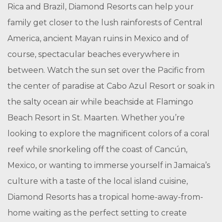
Rica and Brazil, Diamond Resorts can help your
family get closer to the lush rainforests of Central
America, ancient Mayan ruins in Mexico and of
course, spectacular beaches everywhere in
between. Watch the sun set over the Pacific from
the center of paradise at Cabo Azul Resort or soak in
the salty ocean air while beachside at Flamingo
Beach Resort in St. Maarten. Whether you’re
looking to explore the magnificent colors of a coral
reef while snorkeling off the coast of Cancún,
Mexico, or wanting to immerse yourself in Jamaica’s
culture with a taste of the local island cuisine,
Diamond Resorts has a tropical home-away-from-
home waiting as the perfect setting to create