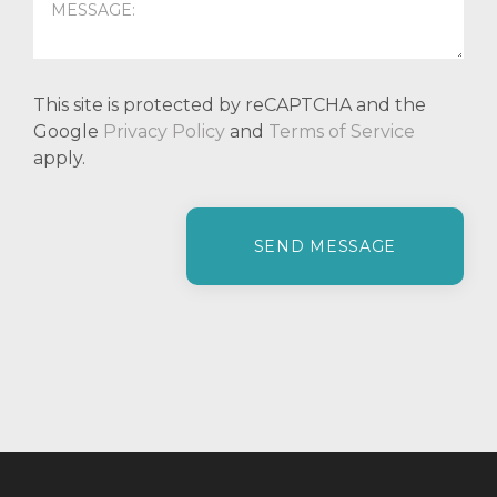
This site is protected by reCAPTCHA and the
Google
Privacy Policy
and
Terms of Service
apply.
P
l
e
a
s
e
l
e
a
v
e
t