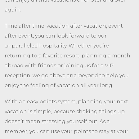
again.
Time after time, vacation after vacation, event
after event, you can look forward to our
unparalleled hospitality. Whether you’re
returning to a favorite resort, planning a month
abroad with friends or joining us for a VIP
reception, we go above and beyond to help you
enjoy the feeling of vacation all year long.
With an easy points system, planning your next
vacation is simple, because shaking things up
doesn’t mean stressing yourself out. As a
member, you can use your points to stay at your