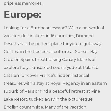
priceless memories.
Europe:
Looking for a European escape? With a network of
vacation destinations in 16 countries, Diamond
Resorts has the perfect place for you to get away.
Get lost in the traditional culture at Sunset Bay
Club on Spain’s breathtaking Canary Islands or
explore Italy’s unspoiled countryside at Palazzo
Catalani. Uncover France’s hidden historical
treasures with a stay at Royal Regency in an eastern
suburb of Paris or find a peaceful retreat at Pine
Lake Resort, tucked away in the picturesque
English countryside. Many of the vacation