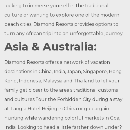
looking to immerse yourself in the traditional
culture or wanting to explore one of the modern
beach cities, Diamond Resorts provides options to
turn any African trip into an unforgettable journey.
Asia & Australia:
Diamond Resorts offers a network of vacation
destinations in China, India, Japan, Singapore, Hong
Kong, Indonesia, Malaysia and Thailand to let your
family get closer to the area’s traditional customs
and cultures.Tour the Forbidden City during a stay
at Tangla Hotel Beijing in China or go bargain
hunting while wandering colorful markets in Goa,
India. Looking to head a little farther down under?