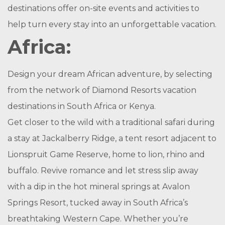
destinations offer on-site events and activities to
help turn every stay into an unforgettable vacation.
Africa:
Design your dream African adventure, by selecting
from the network of Diamond Resorts vacation
destinations in South Africa or Kenya.
Get closer to the wild with a traditional safari during
a stay at Jackalberry Ridge, a tent resort adjacent to
Lionspruit Game Reserve, home to lion, rhino and
buffalo. Revive romance and let stress slip away
with a dip in the hot mineral springs at Avalon
Springs Resort, tucked away in South Africa’s
breathtaking Western Cape. Whether you’re