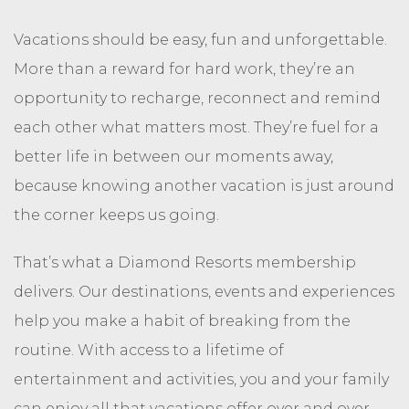
Vacations should be easy, fun and unforgettable.
More than a reward for hard work, they’re an
opportunity to recharge, reconnect and remind
each other what matters most. They’re fuel for a
better life in between our moments away,
because knowing another vacation is just around
the corner keeps us going.
That’s what a Diamond Resorts membership
delivers. Our destinations, events and experiences
help you make a habit of breaking from the
routine. With access to a lifetime of
entertainment and activities, you and your family
can enjoy all that vacations offer over and over