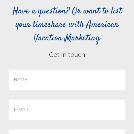
Have a question? Or want to list
your timeshare with American
Vacation Marketing
Get in touch