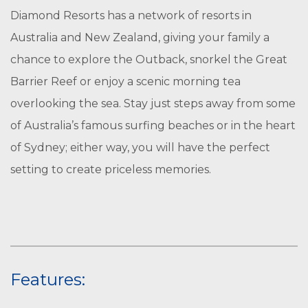
Diamond Resorts has a network of resorts in
Australia and New Zealand, giving your family a
chance to explore the Outback, snorkel the Great
Barrier Reef or enjoy a scenic morning tea
overlooking the sea. Stay just steps away from some
of Australia’s famous surfing beaches or in the heart
of Sydney; either way, you will have the perfect
setting to create priceless memories.
Features: