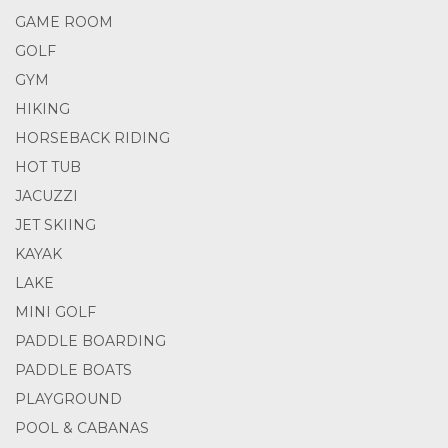
GAME ROOM
GOLF
GYM
HIKING
HORSEBACK RIDING
HOT TUB
JACUZZI
JET SKIING
KAYAK
LAKE
MINI GOLF
PADDLE BOARDING
PADDLE BOATS
PLAYGROUND
POOL & CABANAS