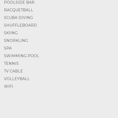
POOLSIDE BAR
RACQUETBALL
SCUBA DIVING
SHUFFLEBOARD
SKIING
SNORKLING
SPA
SWIMMING POOL
TENNIS
TV CABLE
VOLLEYBALL
WIFI