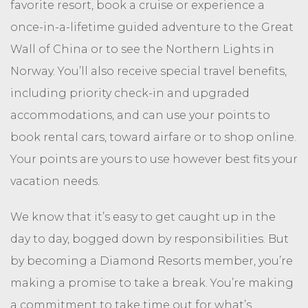
favorite resort, book a cruise or experience a
once-in-a-lifetime guided adventure to the Great
Wall of China or to see the Northern Lights in
Norway. You’ll also receive special travel benefits,
including priority check-in and upgraded
accommodations, and can use your points to
book rental cars, toward airfare or to shop online.
Your points are yours to use however best fits your
vacation needs.
We know that it’s easy to get caught up in the
day to day, bogged down by responsibilities. But
by becoming a Diamond Resorts member, you’re
making a promise to take a break. You’re making
a commitment to take time out for what’s