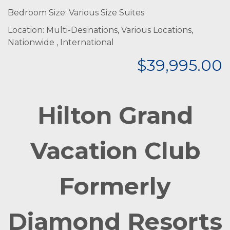
Bedroom Size: Various Size Suites
Location: Multi-Desinations, Various Locations,
Nationwide , International
$39,995.00
Hilton Grand
Vacation Club
Formerly
Diamond Resorts