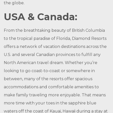
the globe.
USA & Canada:
From the breathtaking beauty of British Columbia
to the tropical paradise of Florida, Diamond Resorts
offers a network of vacation destinations across the
U.S. and several Canadian provinces to fulfill any
North American travel dream. Whether you’re
looking to go coast-to-coast or somewhere in
between, many of the resorts offer spacious
accommodations and comfortable amenities to
make family traveling more enjoyable. That means
more time with your toes in the sapphire blue
waters off the coast of Kauai, Hawaii during a stay at