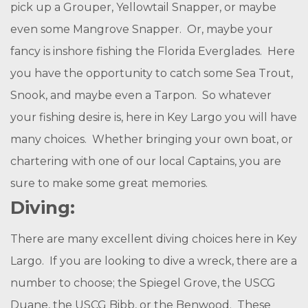
pick up a Grouper, Yellowtail Snapper, or maybe
even some Mangrove Snapper. Or, maybe your
fancy is inshore fishing the Florida Everglades. Here
you have the opportunity to catch some Sea Trout,
Snook, and maybe even a Tarpon. So whatever
your fishing desire is, here in Key Largo you will have
many choices. Whether bringing your own boat, or
chartering with one of our local Captains, you are
sure to make some great memories.
Diving:
There are many excellent diving choices here in Key
Largo. If you are looking to dive a wreck, there are a
number to choose; the Spiegel Grove, the USCG
Duane, the USCG Bibb, or the Benwood. These