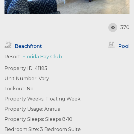
370
Beachfront
Pool
Resort:
Florida Bay Club
Property ID: 41185
Unit Number: Vary
Lockout: No
Property Weeks: Floating Week
Property Usage: Annual
Property Sleeps: Sleeps 8-10
Bedroom Size: 3 Bedroom Suite