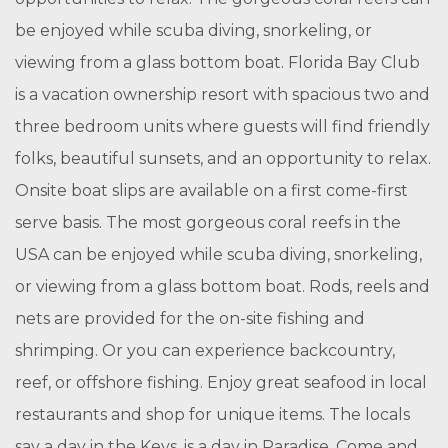
be enjoyed while scuba diving, snorkeling, or
viewing from a glass bottom boat. Florida Bay Club
is a vacation ownership resort with spacious two and
three bedroom units where guests will find friendly
folks, beautiful sunsets, and an opportunity to relax.
Onsite boat slips are available on a first come-first
serve basis. The most gorgeous coral reefs in the
USA can be enjoyed while scuba diving, snorkeling,
or viewing from a glass bottom boat. Rods, reels and
nets are provided for the on-site fishing and
shrimping. Or you can experience backcountry,
reef, or offshore fishing. Enjoy great seafood in local
restaurants and shop for unique items. The locals
say a day in the Keys, is a day in Paradise. Come and