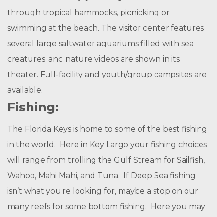
through tropical hammocks, picnicking or
swimming at the beach. The visitor center features
several large saltwater aquariums filled with sea
creatures, and nature videos are shown in its
theater. Full-facility and youth/group campsites are
available.
Fishing:
The Florida Keys is home to some of the best fishing
in the world. Here in Key Largo your fishing choices
will range from trolling the Gulf Stream for Sailfish,
Wahoo, Mahi Mahi, and Tuna. If Deep Sea fishing
isn’t what you’re looking for, maybe a stop on our
many reefs for some bottom fishing. Here you may