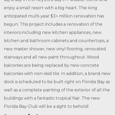
enjoy a small resort with a big heart. The long
anticipated multi-year $3+ million renovation has
begun. This project includes a renovation of the
interiors including new kitchen appliances, new
kitchen and bathroom cabinets and countertops, a
new master shower, new vinyl flooring, renovated
stairways and all new paint throughout. Wood
balconies are being replaced by new concrete
balconies with non-skid tile. In addition, a brand new
dock is scheduled to be built right on Florida Bay as
well as a complete painting of the exterior of all the
buildings with a fantastic tropical flair. The new
Florida Bay Club will be a sight to behold!