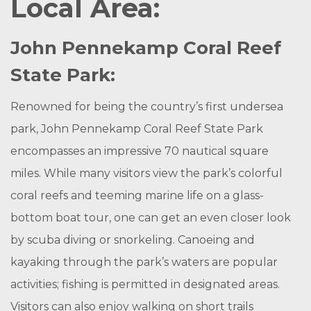
Local Area:
John Pennekamp Coral Reef
State Park:
Renowned for being the country’s first undersea
park, John Pennekamp Coral Reef State Park
encompasses an impressive 70 nautical square
miles. While many visitors view the park’s colorful
coral reefs and teeming marine life on a glass-
bottom boat tour, one can get an even closer look
by scuba diving or snorkeling. Canoeing and
kayaking through the park’s waters are popular
activities; fishing is permitted in designated areas.
Visitors can also enjoy walking on short trails