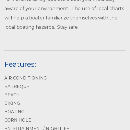
aware of your environment. The use of local charts
will help a boater familiarize themselves with the
local boating hazards. Stay safe.
Features:
AIR CONDITIONING
BARBEQUE
BEACH
BIKING
BOATING
CORN HOLE
ENTERTAINMENT / NIGHTLIFE