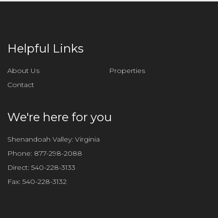
e
t
h
i
Helpful Links
s
f
About Us
Properties
i
Contact
e
l
d
We're here for you
e
m
Shenandoah Valley: Virginia
p
Phone:
877-298-2088
t
Direct:
540-228-3133
y
Fax:
540-228-3132
.