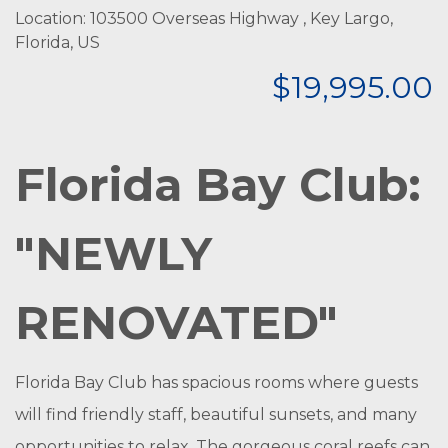
Location: 103500 Overseas Highway , Key Largo,
Florida, US
$19,995.00
Florida Bay Club:
"NEWLY
RENOVATED"
Florida Bay Club has spacious rooms where guests
will find friendly staff, beautiful sunsets, and many
opportunities to relax. The gorgeous coral reefs can