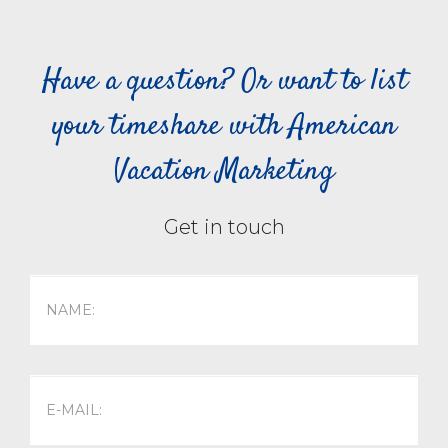
Have a question? Or want to list
your timeshare with American
Vacation Marketing
Get in touch