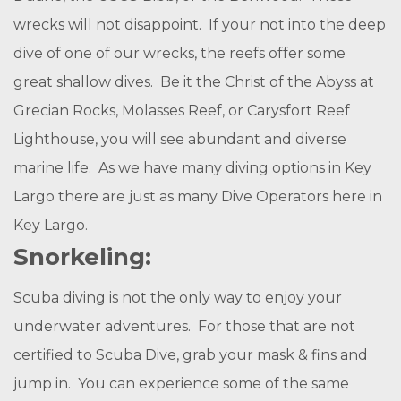
wrecks will not disappoint. If your not into the deep
dive of one of our wrecks, the reefs offer some
great shallow dives. Be it the Christ of the Abyss at
Grecian Rocks, Molasses Reef, or Carysfort Reef
Lighthouse, you will see abundant and diverse
marine life. As we have many diving options in Key
Largo there are just as many Dive Operators here in
Key Largo.
Snorkeling:
Scuba diving is not the only way to enjoy your
underwater adventures. For those that are not
certified to Scuba Dive, grab your mask & fins and
jump in. You can experience some of the same