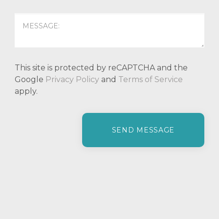
This site is protected by reCAPTCHA and the
Google
Privacy Policy
and
Terms of Service
apply.
P
l
e
a
s
e
l
e
a
v