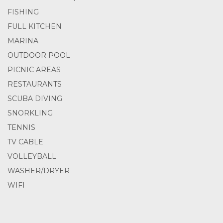
FISHING
FULL KITCHEN
MARINA
OUTDOOR POOL
PICNIC AREAS
RESTAURANTS
SCUBA DIVING
SNORKLING
TENNIS
TV CABLE
VOLLEYBALL
WASHER/DRYER
WIFI