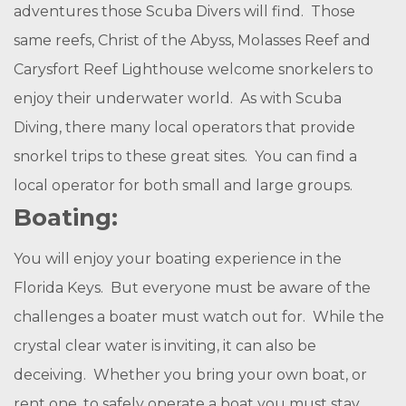
adventures those Scuba Divers will find. Those
same reefs, Christ of the Abyss, Molasses Reef and
Carysfort Reef Lighthouse welcome snorkelers to
enjoy their underwater world. As with Scuba
Diving, there many local operators that provide
snorkel trips to these great sites. You can find a
local operator for both small and large groups.
Boating:
You will enjoy your boating experience in the
Florida Keys. But everyone must be aware of the
challenges a boater must watch out for. While the
crystal clear water is inviting, it can also be
deceiving. Whether you bring your own boat, or
rent one, to safely operate a boat you must stay