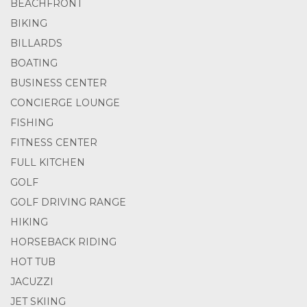
BEACHFRONT
BIKING
BILLARDS
BOATING
BUSINESS CENTER
CONCIERGE LOUNGE
FISHING
FITNESS CENTER
FULL KITCHEN
GOLF
GOLF DRIVING RANGE
HIKING
HORSEBACK RIDING
HOT TUB
JACUZZI
JET SKIING