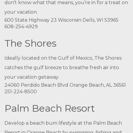
don’t know what that means, you’re in for a treat on
your vacation.
600 State Highway 23 Wisconsin Dells, WI 53965
608-254-4929
The Shores
Ideally located on the Gulf of Mexico, The Shores
catches the gulf breeze to breathe fresh air into
your vacation getaway.
24060 Perdido Beach Blvd Orange Beach, AL 36561
251-224-8500
Palm Beach Resort
Develop a beach bum lifestyle at the Palm Beach
Resort in Orange Beach by swimming, fishing and