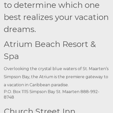
to determine which one
best realizes your vacation
dreams.
Atrium Beach Resort &
Spa
Overlooking the crystal blue waters of St. Maarten’s
Simpson Bay, the Atrium is the premiere gateway to
a vacation in Caribbean paradise.
P.O. Box 1115 Simpson Bay St. Maarten 888-992-
8748
Church Street Inn