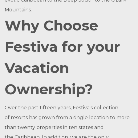
Mountains.
Why Choose
Festiva for your
Vacation
Ownership?
Over the past fifteen years, Festiva's collection
of resorts has grown from a single location to more
than twenty properties in ten states and
the Caribbean. In addition, we are the only