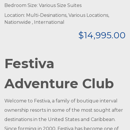
Bedroom Size: Various Size Suites
Location: Multi-Desinations, Various Locations,
Nationwide , International
$14,995.00
Festiva
Adventure Club
Welcome to Festiva, a family of boutique interval
ownership resorts in some of the most sought after
destinations in the United States and Caribbean.
Since forming in 2000, Festiva has become one of