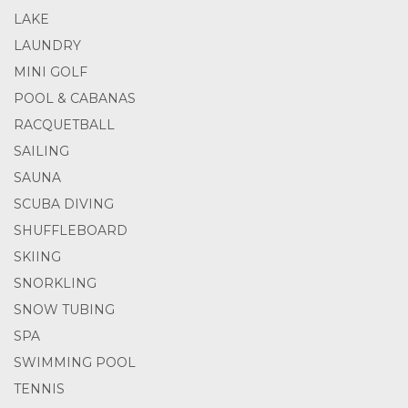
LAKE
LAUNDRY
MINI GOLF
POOL & CABANAS
RACQUETBALL
SAILING
SAUNA
SCUBA DIVING
SHUFFLEBOARD
SKIING
SNORKLING
SNOW TUBING
SPA
SWIMMING POOL
TENNIS