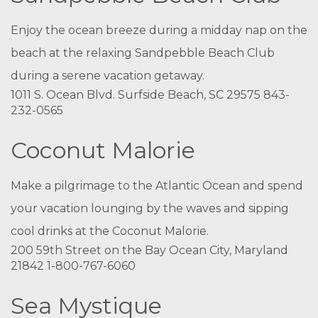
Enjoy the ocean breeze during a midday nap on the
beach at the relaxing Sandpebble Beach Club
during a serene vacation getaway.
1011 S. Ocean Blvd. Surfside Beach, SC 29575 843-
232-0565
Coconut Malorie
Make a pilgrimage to the Atlantic Ocean and spend
your vacation lounging by the waves and sipping
cool drinks at the Coconut Malorie.
200 59th Street on the Bay Ocean City, Maryland
21842 1-800-767-6060
Sea Mystique