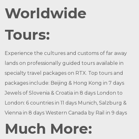
Worldwide
Tours:
Experience the cultures and customs of far away
lands on professionally guided tours available in
specialty travel packages on RTX. Top tours and
packages include: Beijing & Hong Kong in 7 days
Jewels of Slovenia & Croatia in 8 days London to
London: 6 countries in 11 days Munich, Salzburg &
Vienna in 8 days Western Canada by Rail in 9 days
Much More: