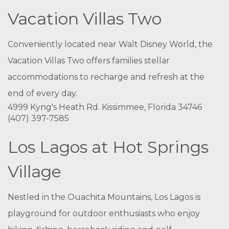
Vacation Villas Two
Conveniently located near Walt Disney World, the
Vacation Villas Two offers families stellar
accommodations to recharge and refresh at the
end of every day.
4999 Kyng's Heath Rd. Kissimmee, Florida 34746
(407) 397-7585
Los Lagos at Hot Springs
Village
Nestled in the Ouachita Mountains, Los Lagos is
playground for outdoor enthusiasts who enjoy