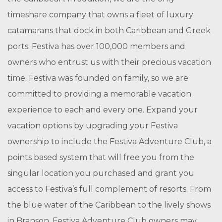
timeshare company that owns a fleet of luxury
catamarans that dock in both Caribbean and Greek
ports. Festiva has over 100,000 members and
owners who entrust us with their precious vacation
time. Festiva was founded on family, so we are
committed to providing a memorable vacation
experience to each and every one. Expand your
vacation options by upgrading your Festiva
ownership to include the Festiva Adventure Club, a
points based system that will free you from the
singular location you purchased and grant you
access to Festiva’s full complement of resorts. From
the blue water of the Caribbean to the lively shows
in Branson, Festiva Adventure Club owners may