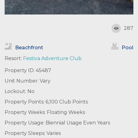
287
Beachfront
Pool
Resort:
Festiva Adventure Club
Property ID: 45487
Unit Number: Vary
Lockout: No
Property Points: 6,100 Club Points
Property Weeks: Floating Weeks
Property Usage: Biennial Usage Even Years
Property Sleeps: Varies