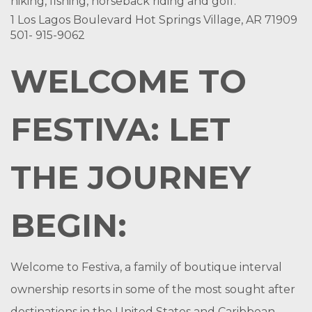
hiking, fishing, horseback riding and golf.
1 Los Lagos Boulevard Hot Springs Village, AR 71909
501- 915-9062
WELCOME TO
FESTIVA: LET
THE JOURNEY
BEGIN:
Welcome to Festiva, a family of boutique interval
ownership resorts in some of the most sought after
destinations in the United States and Caribbean.