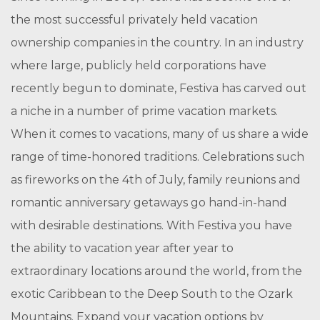
the most successful privately held vacation
ownership companies in the country. In an industry
where large, publicly held corporations have
recently begun to dominate, Festiva has carved out
a niche in a number of prime vacation markets.
When it comes to vacations, many of us share a wide
range of time-honored traditions. Celebrations such
as fireworks on the 4th of July, family reunions and
romantic anniversary getaways go hand-in-hand
with desirable destinations. With Festiva you have
the ability to vacation year after year to
extraordinary locations around the world, from the
exotic Caribbean to the Deep South to the Ozark
Mountains. Expand your vacation options by