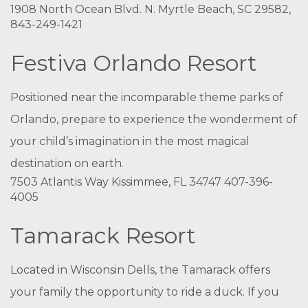
1908 North Ocean Blvd. N. Myrtle Beach, SC 29582,
843-249-1421
Festiva Orlando Resort
Positioned near the incomparable theme parks of
Orlando, prepare to experience the wonderment of
your child’s imagination in the most magical
destination on earth.
7503 Atlantis Way Kissimmee, FL 34747 407-396-
4005
Tamarack Resort
Located in Wisconsin Dells, the Tamarack offers
your family the opportunity to ride a duck. If you