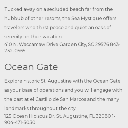
Tucked away on a secluded beach far from the
hubbub of other resorts, the Sea Mystique offers
travelers who thirst peace and quiet an oasis of
serenity on their vacation.
410 N. Waccamaw Drive Garden City, SC 29576 843-
232-0565
Ocean Gate
Explore historic St. Augustine with the Ocean Gate
as your base of operations and you will engage with
the past at el Castillo de San Marcos and the many
landmarks throughout the city.
125 Ocean Hibiscus Dr. St. Augustine, FL 32080 1-
904-471-5030