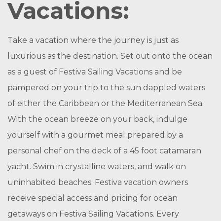
Vacations:
Take a vacation where the journey is just as
luxurious as the destination. Set out onto the ocean
as a guest of Festiva Sailing Vacations and be
pampered on your trip to the sun dappled waters
of either the Caribbean or the Mediterranean Sea.
With the ocean breeze on your back, indulge
yourself with a gourmet meal prepared by a
personal chef on the deck of a 45 foot catamaran
yacht. Swim in crystalline waters, and walk on
uninhabited beaches. Festiva vacation owners
receive special access and pricing for ocean
getaways on Festiva Sailing Vacations. Every