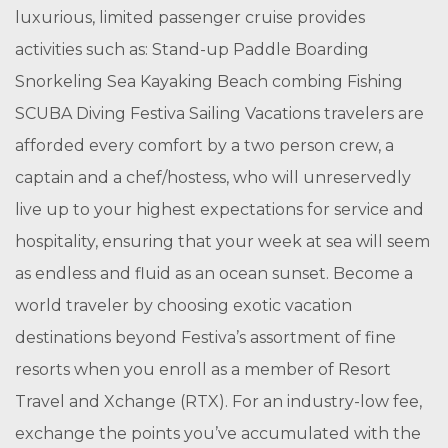
luxurious, limited passenger cruise provides
activities such as: Stand-up Paddle Boarding
Snorkeling Sea Kayaking Beach combing Fishing
SCUBA Diving Festiva Sailing Vacations travelers are
afforded every comfort by a two person crew, a
captain and a chef/hostess, who will unreservedly
live up to your highest expectations for service and
hospitality, ensuring that your week at sea will seem
as endless and fluid as an ocean sunset. Become a
world traveler by choosing exotic vacation
destinations beyond Festiva’s assortment of fine
resorts when you enroll as a member of Resort
Travel and Xchange (RTX). For an industry-low fee,
exchange the points you’ve accumulated with the