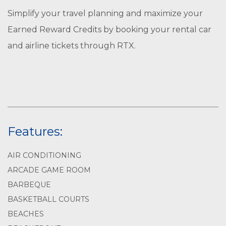
Simplify your travel planning and maximize your
Earned Reward Credits by booking your rental car
and airline tickets through RTX.
Features:
AIR CONDITIONING
ARCADE GAME ROOM
BARBEQUE
BASKETBALL COURTS
BEACHES