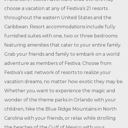
choose a vacation at any of Festiva’s 21 resorts
throughout the eastern United States and the
Caribbean. Resort accommodations include fully
furnished suites with one, two or three bedrooms
featuring amenities that cater to your entire family.
Grab your friends and family to embark on a world
adventure as members of Festiva. Choose from
Festiva’s vast network of resorts to realize your
vacation dreams, no matter how exotic they may be.
Whether you want to experience the magic and
wonder of the theme parks in Orlando with your
children, hike the Blue Ridge Mountains in North
Carolina with your friends, or relax while strolling
the beaches of the Gulf of Mexico with your