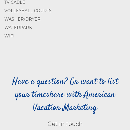
TV CABLE
VOLLEYBALL COURTS
WASHER/DRYER
WATERPARK
WIFI
Have a question? Or want to list
your timeshare with American
Vacation Marketing
Get in touch