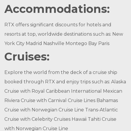
Accommodations:
RTX offers significant discounts for hotels and
resorts at top, worldwide destinations such as: New
York City Madrid Nashville Montego Bay Paris
Cruises:
Explore the world from the deck of a cruise ship
booked through RTX and enjoy trips such as: Alaska
Cruise with Royal Caribbean International Mexican
Riviera Cruise with Carnival Cruise Lines Bahamas
Cruise with Norwegian Cruise Line Trans-Atlantic
Cruise with Celebrity Cruises Hawaii Tahiti Cruise
with Norwegian Cruise Line