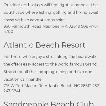
Outdoor enthusiasts will feel right at home at the
Southcape where fishing, golfing and hiking await
those with an adventurous spirit.
950 Falmouth Road Mashpee, MA 02649 508-477-
4700
Atlantic Beach Resort
For those who enjoy a stroll along the boardwalk,
the offers easy access to the world famous Grand
Strand for all the shopping, dining and fun one
vacation can handle.
715 W Fort Macon Rd Atlantic Beach, NC 28512 252-
247-5841
Sandpebble Beach Club