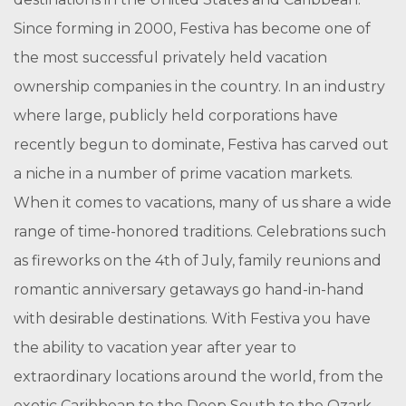
Since forming in 2000, Festiva has become one of
the most successful privately held vacation
ownership companies in the country. In an industry
where large, publicly held corporations have
recently begun to dominate, Festiva has carved out
a niche in a number of prime vacation markets.
When it comes to vacations, many of us share a wide
range of time-honored traditions. Celebrations such
as fireworks on the 4th of July, family reunions and
romantic anniversary getaways go hand-in-hand
with desirable destinations. With Festiva you have
the ability to vacation year after year to
extraordinary locations around the world, from the
exotic Caribbean to the Deep South to the Ozark