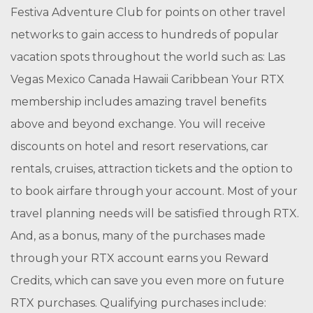
Festiva Adventure Club for points on other travel
networks to gain access to hundreds of popular
vacation spots throughout the world such as: Las
Vegas Mexico Canada Hawaii Caribbean Your RTX
membership includes amazing travel benefits
above and beyond exchange. You will receive
discounts on hotel and resort reservations, car
rentals, cruises, attraction tickets and the option to
to book airfare through your account. Most of your
travel planning needs will be satisfied through RTX.
And, as a bonus, many of the purchases made
through your RTX account earns you Reward
Credits, which can save you even more on future
RTX purchases. Qualifying purchases include: