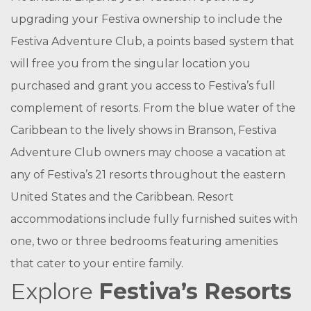
upgrading your Festiva ownership to include the
Festiva Adventure Club, a points based system that
will free you from the singular location you
purchased and grant you access to Festiva’s full
complement of resorts. From the blue water of the
Caribbean to the lively shows in Branson, Festiva
Adventure Club owners may choose a vacation at
any of Festiva’s 21 resorts throughout the eastern
United States and the Caribbean. Resort
accommodations include fully furnished suites with
one, two or three bedrooms featuring amenities
that cater to your entire family.
Explore
Festiva’s Resorts