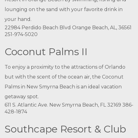
lounging on the sand with your favorite drink in
your hand.
22984 Perdido Beach Blvd Orange Beach, AL, 36561
251-974-5020
Coconut Palms II
To enjoy a proximity to the attractions of Orlando
but with the scent of the ocean air, the Coconut
Palms in New Smyrna Beach is an ideal vacation
getaway spot.
611 S. Atlantic Ave. New Smyrna Beach, FL 32169 386-
428-1874
Southcape Resort & Club