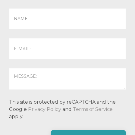
This site is protected by reCAPTCHA and the
Google
Privacy Policy
and
Terms of Service
apply.
P