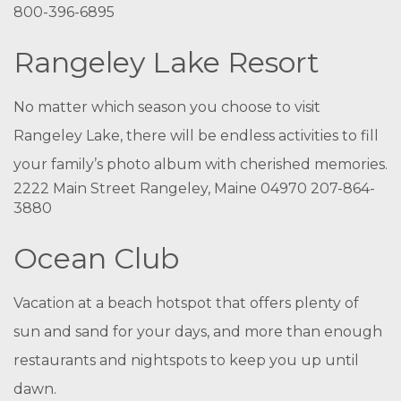
800-396-6895
Rangeley Lake Resort
No matter which season you choose to visit
Rangeley Lake, there will be endless activities to fill
your family’s photo album with cherished memories.
2222 Main Street Rangeley, Maine 04970 207-864-
3880
Ocean Club
Vacation at a beach hotspot that offers plenty of
sun and sand for your days, and more than enough
restaurants and nightspots to keep you up until
dawn.