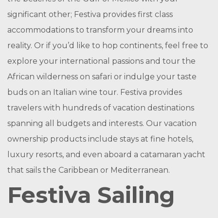
significant other; Festiva provides first class
accommodations to transform your dreams into
reality. Or if you’d like to hop continents, feel free to
explore your international passions and tour the
African wilderness on safari or indulge your taste
buds on an Italian wine tour. Festiva provides
travelers with hundreds of vacation destinations
spanning all budgets and interests. Our vacation
ownership products include stays at fine hotels,
luxury resorts, and even aboard a catamaran yacht
that sails the Caribbean or Mediterranean.
Festiva Sailing