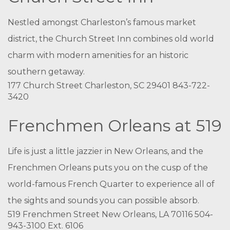
Nestled amongst Charleston’s famous market
district, the Church Street Inn combines old world
charm with modern amenities for an historic
southern getaway.
177 Church Street Charleston, SC 29401 843-722-
3420
Frenchmen Orleans at 519
Life is just a little jazzier in New Orleans, and the
Frenchmen Orleans puts you on the cusp of the
world-famous French Quarter to experience all of
the sights and sounds you can possible absorb.
519 Frenchmen Street New Orleans, LA 70116 504-
943-3100 Ext. 6106