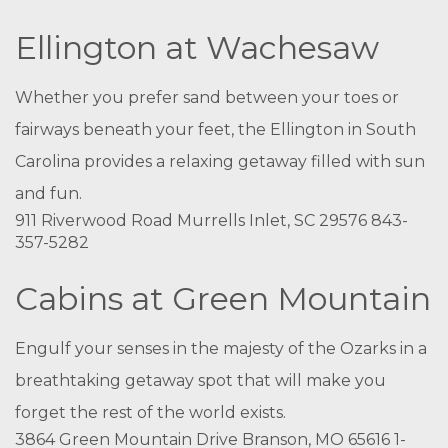
Ellington at Wachesaw
Whether you prefer sand between your toes or
fairways beneath your feet, the Ellington in South
Carolina provides a relaxing getaway filled with sun
and fun.
911 Riverwood Road Murrells Inlet, SC 29576 843-
357-5282
Cabins at Green Mountain
Engulf your senses in the majesty of the Ozarks in a
breathtaking getaway spot that will make you
forget the rest of the world exists.
3864 Green Mountain Drive Branson, MO 65616 1-