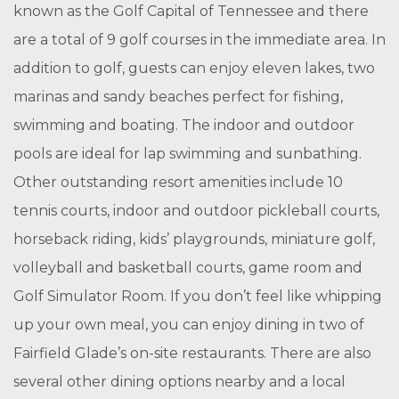
known as the Golf Capital of Tennessee and there
are a total of 9 golf courses in the immediate area. In
addition to golf, guests can enjoy eleven lakes, two
marinas and sandy beaches perfect for fishing,
swimming and boating. The indoor and outdoor
pools are ideal for lap swimming and sunbathing.
Other outstanding resort amenities include 10
tennis courts, indoor and outdoor pickleball courts,
horseback riding, kids’ playgrounds, miniature golf,
volleyball and basketball courts, game room and
Golf Simulator Room. If you don’t feel like whipping
up your own meal, you can enjoy dining in two of
Fairfield Glade’s on-site restaurants. There are also
several other dining options nearby and a local