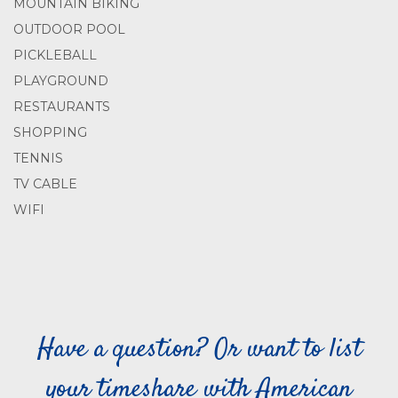
MOUNTAIN BIKING
OUTDOOR POOL
PICKLEBALL
PLAYGROUND
RESTAURANTS
SHOPPING
TENNIS
TV CABLE
WIFI
Have a question? Or want to list
your timeshare with American