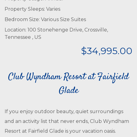
Property Sleeps: Varies
Bedroom Size: Various Size Suites
Location: 100 Stonehenge Drive, Crossville,
Tennessee , US
$34,995.00
Club Wyndham Resort at Fairfield
Glade
If you enjoy outdoor beauty, quiet surroundings
and an activity list that never ends, Club Wyndham
Resort at Fairfield Glade is your vacation oasis.