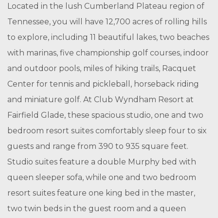
Located in the lush Cumberland Plateau region of
Tennessee, you will have 12,700 acres of rolling hills
to explore, including 11 beautiful lakes, two beaches
with marinas, five championship golf courses, indoor
and outdoor pools, miles of hiking trails, Racquet
Center for tennis and pickleball, horseback riding
and miniature golf. At Club Wyndham Resort at
Fairfield Glade, these spacious studio, one and two
bedroom resort suites comfortably sleep four to six
guests and range from 390 to 935 square feet.
Studio suites feature a double Murphy bed with
queen sleeper sofa, while one and two bedroom
resort suites feature one king bed in the master,
two twin beds in the guest room and a queen