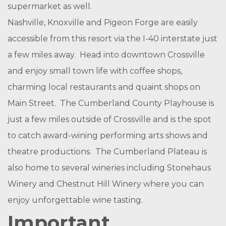
supermarket as well.
Nashville, Knoxville and Pigeon Forge are easily
accessible from this resort via the I-40 interstate just
a few miles away. Head into downtown Crossville
and enjoy small town life with coffee shops,
charming local restaurants and quaint shops on
Main Street. The Cumberland County Playhouse is
just a few miles outside of Crossville and is the spot
to catch award-wining performing arts shows and
theatre productions. The Cumberland Plateau is
also home to several wineries including Stonehaus
Winery and Chestnut Hill Winery where you can
enjoy unforgettable wine tasting.
Important