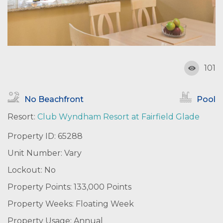
101
No Beachfront
Pool
Resort:
Club Wyndham Resort at Fairfield Glade
Property ID: 65288
Unit Number: Vary
Lockout: No
Property Points: 133,000 Points
Property Weeks: Floating Week
Property Usage: Annual