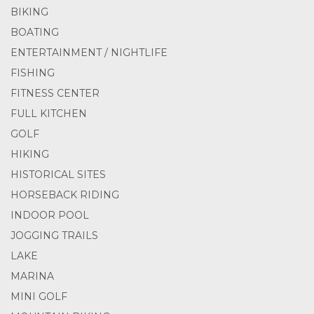
BIKING
BOATING
ENTERTAINMENT / NIGHTLIFE
FISHING
FITNESS CENTER
FULL KITCHEN
GOLF
HIKING
HISTORICAL SITES
HORSEBACK RIDING
INDOOR POOL
JOGGING TRAILS
LAKE
MARINA
MINI GOLF