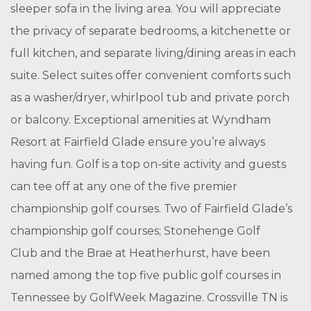
sleeper sofa in the living area. You will appreciate
the privacy of separate bedrooms, a kitchenette or
full kitchen, and separate living/dining areas in each
suite. Select suites offer convenient comforts such
as a washer/dryer, whirlpool tub and private porch
or balcony. Exceptional amenities at Wyndham
Resort at Fairfield Glade ensure you’re always
having fun. Golf is a top on-site activity and guests
can tee off at any one of the five premier
championship golf courses. Two of Fairfield Glade’s
championship golf courses; Stonehenge Golf
Club and the Brae at Heatherhurst, have been
named among the top five public golf courses in
Tennessee by GolfWeek Magazine. Crossville TN is