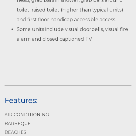
head, grab bars in shower, grab bars around
toilet, raised toilet (higher than typical units)
and first floor handicap accessible access.
Some units include visual doorbells, visual fire
alarm and closed captioned TV.
Features:
AIR CONDITIONING
BARBEQUE
BEACHES