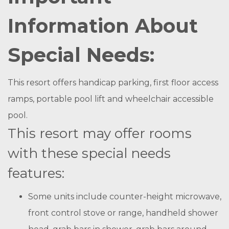
Information About
Special Needs:
This resort offers handicap parking, first floor access
ramps, portable pool lift and wheelchair accessible
pool.
This resort may offer rooms
with these special needs
features:
Some units include counter-height microwave,
front control stove or range, handheld shower