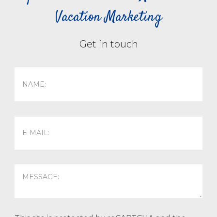
Vacation Marketing
Get in touch