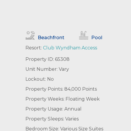
Beachfront
Pool
Resort:
Club Wyndham Access
Property ID: 65308
Unit Number: Vary
Lockout: No
Property Points: 84,000 Points
Property Weeks: Floating Week
Property Usage: Annual
Property Sleeps: Varies
Bedroom Size: Various Size Suites