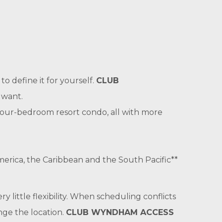
o define it for yourself.
CLUB
 want.
 four-bedroom resort condo, all with more
merica, the Caribbean and the South Pacific**
ry little flexibility. When scheduling conflicts
nge the location.
CLUB WYNDHAM ACCESS