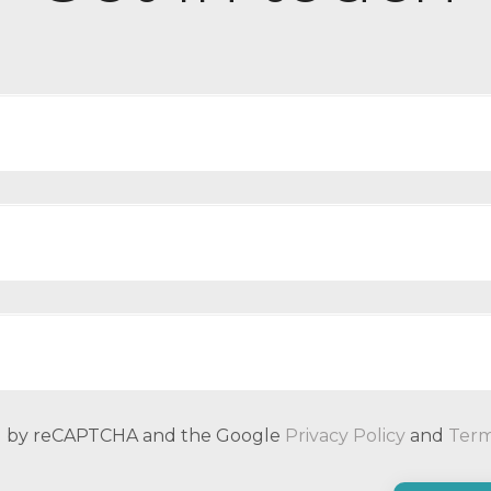
ted by reCAPTCHA and the Google
Privacy Policy
and
Term