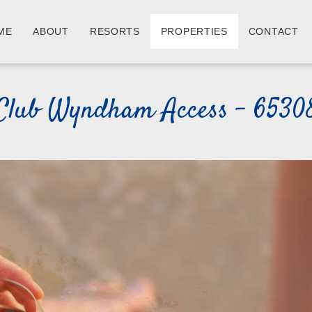
ME
ABOUT
RESORTS
PROPERTIES
CONTACT
Club Wyndham Access - 6530