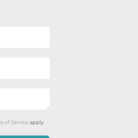
P
s of Service
apply.
l
e