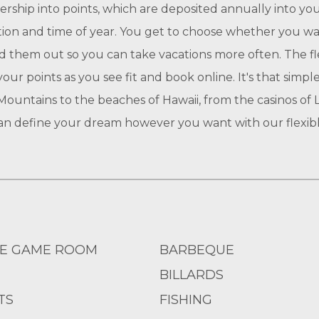
ership into points, which are deposited annually into 
ation and time of year. You get to choose whether you wan
ead them out so you can take vacations more often. The fl
our points as you see fit and book online. It's that simp
ountains to the beaches of Hawaii, from the casinos of La
can define your dream however you want with our flexibl
E GAME ROOM
BARBEQUE
BILLARDS
TS
FISHING