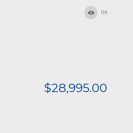
119
$28,995.00