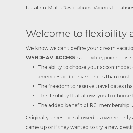
Location: Multi-Destinations, Various Location
Welcome to flexibility
We know we can't define your dream vacation fo
WYNDHAM ACCESS
is a flexible, points-b
The ability to choose your accommodatio
amenities and conveniences than most 
The freedom to reserve travel dates tha
The flexibility that allows you to choo
The added benefit of RCI membership, w
Originally, timeshare allowed its owners only a 
came up or if they wanted to try a new desti