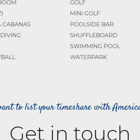
ROOM
GOLF
I
MINI GOLF
& CABANAS
POOLSIDE BAR
DIVING
SHUFFLEBOARD
SWIMMING POOL
YBALL
WATERPARK
ant to list your timeshare with Ameri
Get in touch