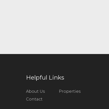
Helpful Links
About Us
Properties
Contact