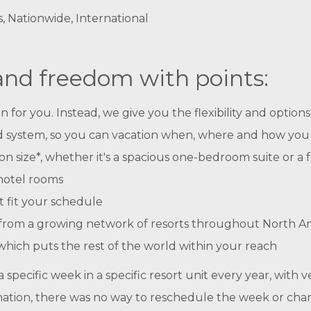
s, Nationwide, International
 and freedom with points:
r you. Instead, we give you the flexibility and options t
ased system, so you can vacation when, where and how you
n size*, whether it's a spacious one-bedroom suite or a
hotel rooms
t fit your schedule
se from a growing network of resorts throughout North A
hich puts the rest of the world within your reach
specific week in a specific resort unit every year, with ve
nation, there was no way to reschedule the week or cha