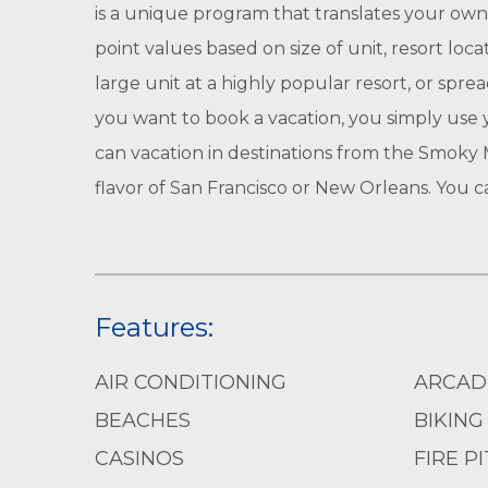
is a unique program that translates your own
point values based on size of unit, resort loc
large unit at a highly popular resort, or spr
you want to book a vacation, you simply use y
can vacation in destinations from the Smoky M
flavor of San Francisco or New Orleans. You 
Features:
AIR CONDITIONING
ARCAD
BEACHES
BIKING
CASINOS
FIRE PI