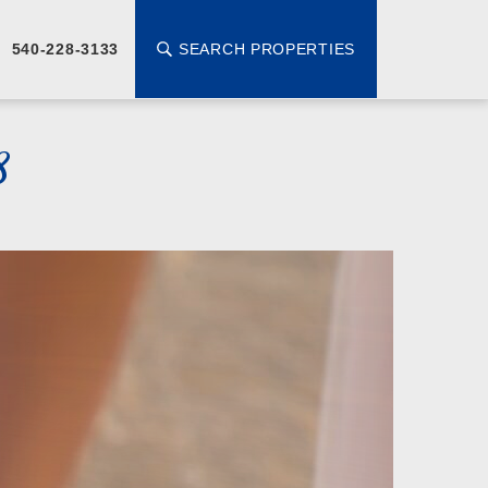
SEARCH PROPERTIES
540-228-3133
8