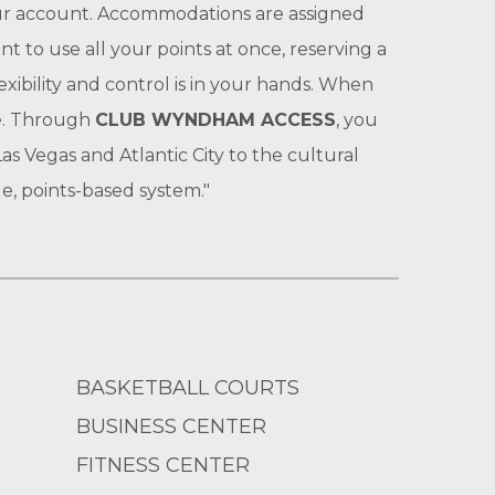
your account. Accommodations are assigned
t to use all your points at once, reserving a
exibility and control is in your hands. When
le. Through
CLUB WYNDHAM ACCESS
, you
s Vegas and Atlantic City to the cultural
e, points-based system."
BASKETBALL COURTS
BUSINESS CENTER
FITNESS CENTER