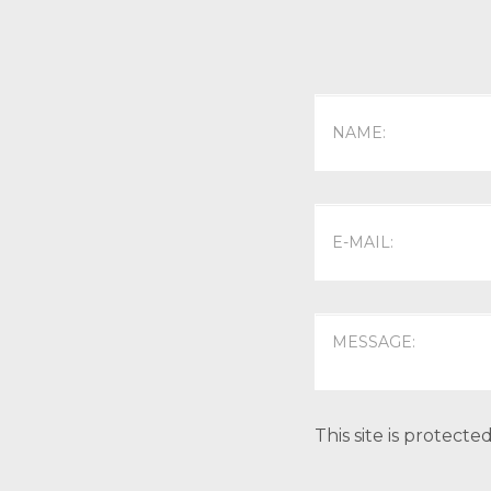
This site is protec