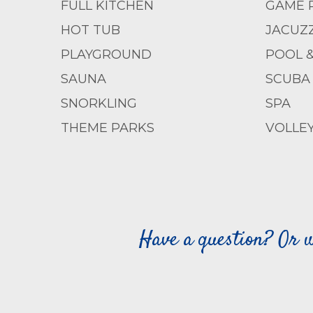
FULL KITCHEN
GAME 
HOT TUB
JACUZZ
PLAYGROUND
POOL 
SAUNA
SCUBA 
SNORKLING
SPA
THEME PARKS
VOLLE
Have a question? Or w