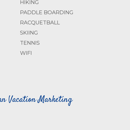
HIKING
PADDLE BOARDING
RACQUETBALL
SKIING
TENNIS
WIFI
can Vacation Marketing