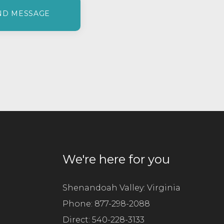
a
s
e
l
e
a
v
e
t
h
i
s
f
We're here for you
i
e
l
Shenandoah Valley: Virginia
d
Phone:
877-298-2088
e
Direct:
m
540-228-3133