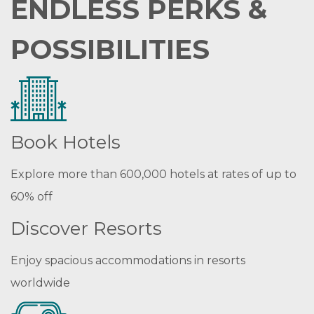
ENDLESS PERKS &
POSSIBILITIES
Book Hotels
Explore more than 600,000 hotels at rates of up to
60% off
Discover Resorts
Enjoy spacious accommodations in resorts
worldwide