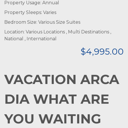
Property Usage: Annual
Property Sleeps: Varies
Bedroom Size: Various Size Suites
Location: Various Locations , Multi Destinations ,
National , International
$4,995.00
VACATION
ARCA
DIA WHAT ARE
YOU WAITING