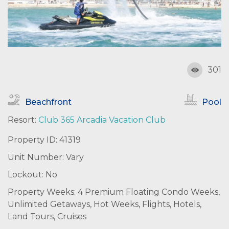
301
Beachfront
Pool
Resort:
Club 365 Arcadia Vacation Club
Property ID: 41319
Unit Number: Vary
Lockout: No
Property Weeks: 4 Premium Floating Condo Weeks,
Unlimited Getaways, Hot Weeks, Flights, Hotels,
Land Tours, Cruises