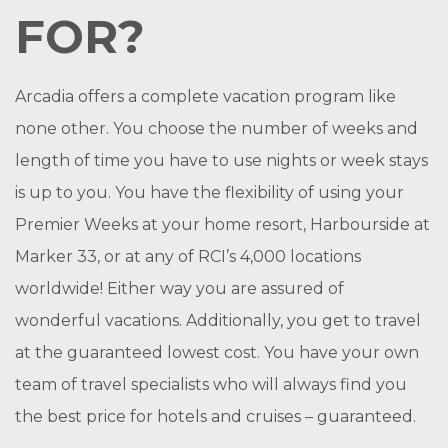
FOR?
Arcadia offers a complete vacation program like
none other. You choose the number of weeks and
length of time you have to use nights or week stays
is up to you. You have the flexibility of using your
Premier Weeks at your home resort, Harbourside at
Marker 33, or at any of RCI’s 4,000 locations
worldwide! Either way you are assured of
wonderful vacations. Additionally, you get to travel
at the guaranteed lowest cost. You have your own
team of travel specialists who will always find you
the best price for hotels and cruises – guaranteed.