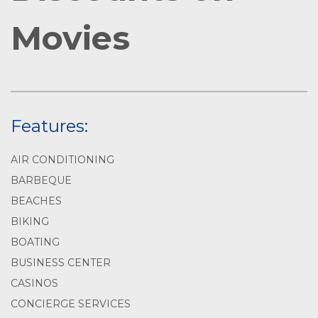
Movies
Features:
AIR CONDITIONING
BARBEQUE
BEACHES
BIKING
BOATING
BUSINESS CENTER
CASINOS
CONCIERGE SERVICES