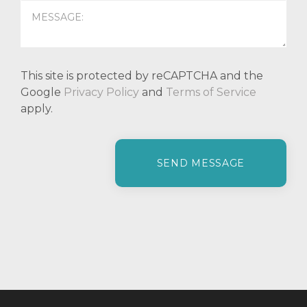
This site is protected by reCAPTCHA and the
Google
Privacy Policy
and
Terms of Service
apply.
P
l
e
a
s
e
l
e
a
v
e