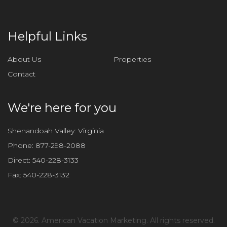
t
h
i
Helpful Links
s
f
About Us
Properties
i
Contact
e
l
d
We're here for you
e
m
Shenandoah Valley: Virginia
p
Phone:
877-298-2088
t
Direct:
540-228-3133
y
Fax:
540-228-3132
.
©
2026. American Vacation Marketing. All rights reserved.