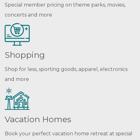
Special member pricing on theme parks, movies,
concerts and more
Shopping
Shop for less, sporting goods, apparel, electronics
and more
Vacation Homes
Book your perfect vacation home retreat at special