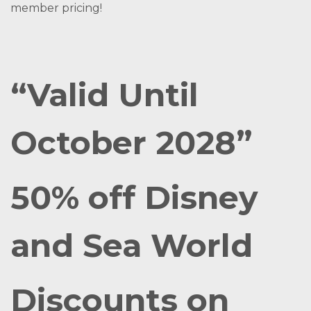
member pricing!
“Valid Until
October 2028”
50% off Disney
and Sea World
Discounts on