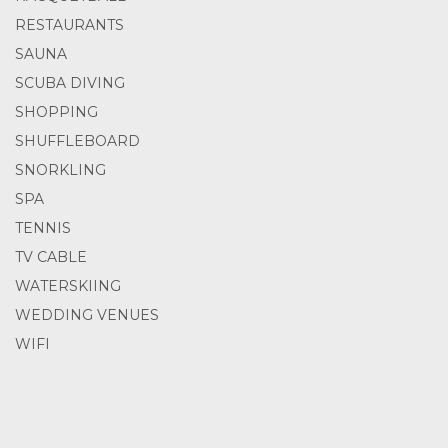
RESTAURANTS
SAUNA
SCUBA DIVING
SHOPPING
SHUFFLEBOARD
SNORKLING
SPA
TENNIS
TV CABLE
WATERSKIING
WEDDING VENUES
WIFI