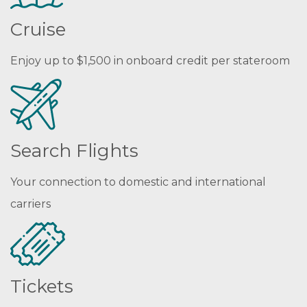
Cruise
Enjoy up to $1,500 in onboard credit per stateroom
Search Flights
Your connection to domestic and international
carriers
Tickets