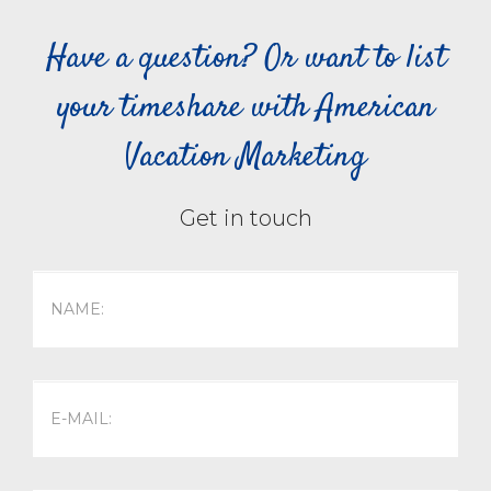
Have a question? Or want to list
your timeshare with American
Vacation Marketing
Get in touch