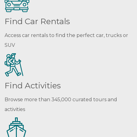
Find Car Rentals
Access car rentals to find the perfect car, trucks or
SUV
Find Activities
Browse more than 345,000 curated tours and
activities