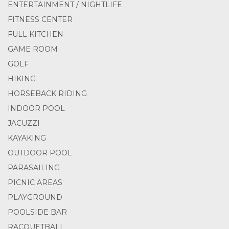
ENTERTAINMENT / NIGHTLIFE
FITNESS CENTER
FULL KITCHEN
GAME ROOM
GOLF
HIKING
HORSEBACK RIDING
INDOOR POOL
JACUZZI
KAYAKING
OUTDOOR POOL
PARASAILING
PICNIC AREAS
PLAYGROUND
POOLSIDE BAR
RACQUETBALL