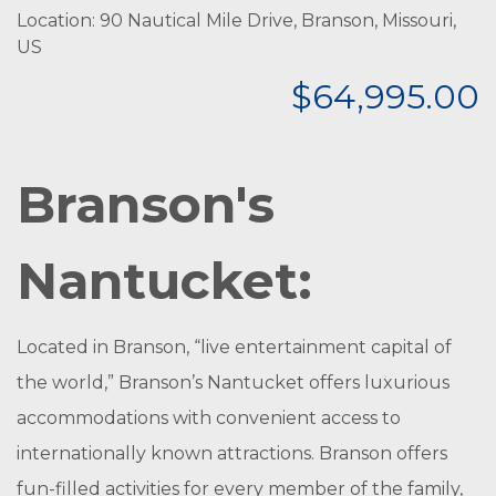
Location: 90 Nautical Mile Drive, Branson, Missouri,
US
$64,995.00
Branson's
Nantucket:
Located in Branson, “live entertainment capital of
the world,” Branson’s Nantucket offers luxurious
accommodations with convenient access to
internationally known attractions. Branson offers
fun-filled activities for every member of the family,