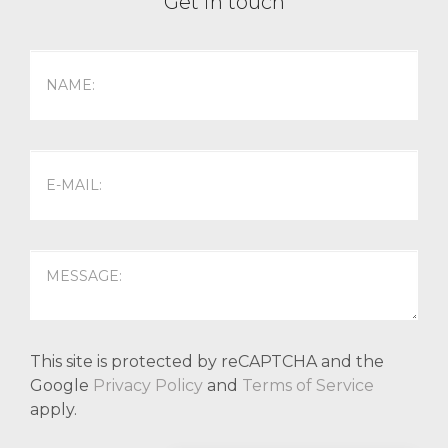
Get in touch
This site is protected by reCAPTCHA and the
Google
Privacy Policy
and
Terms of Service
apply.