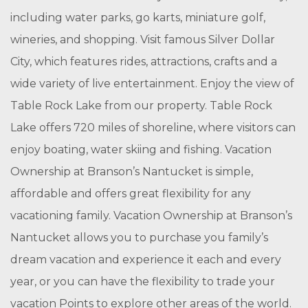
including water parks, go karts, miniature golf,
wineries, and shopping. Visit famous Silver Dollar
City, which features rides, attractions, crafts and a
wide variety of live entertainment. Enjoy the view of
Table Rock Lake from our property. Table Rock
Lake offers 720 miles of shoreline, where visitors can
enjoy boating, water skiing and fishing. Vacation
Ownership at Branson’s Nantucket is simple,
affordable and offers great flexibility for any
vacationing family. Vacation Ownership at Branson’s
Nantucket allows you to purchase you family’s
dream vacation and experience it each and every
year, or you can have the flexibility to trade your
vacation Points to explore other areas of the world.