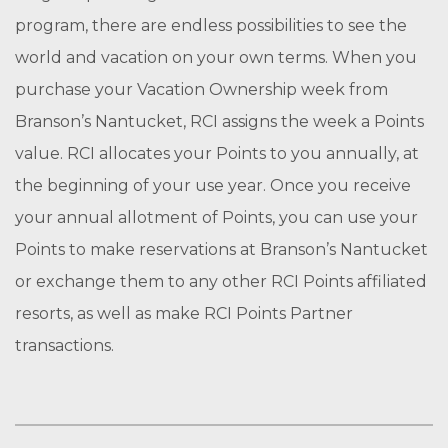
program, there are endless possibilities to see the
world and vacation on your own terms. When you
purchase your Vacation Ownership week from
Branson’s Nantucket, RCI assigns the week a Points
value. RCI allocates your Points to you annually, at
the beginning of your use year. Once you receive
your annual allotment of Points, you can use your
Points to make reservations at Branson’s Nantucket
or exchange them to any other RCI Points affiliated
resorts, as well as make RCI Points Partner
transactions.