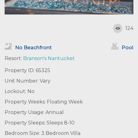
124
No Beachfront
Pool
Resort:
Branson's Nantucket
Property ID: 65325
Unit Number: Vary
Lockout: No
Property Weeks: Floating Week
Property Usage: Annual
Property Sleeps: Sleeps 8-10
Bedroom Size: 3 Bedroom Villa