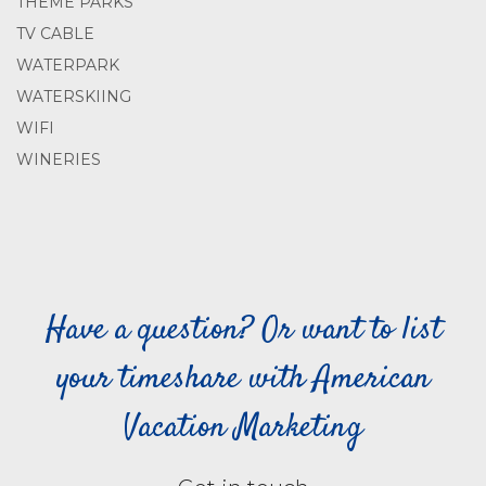
THEME PARKS
TV CABLE
WATERPARK
WATERSKIING
WIFI
WINERIES
Have a question? Or want to list
your timeshare with American
Vacation Marketing