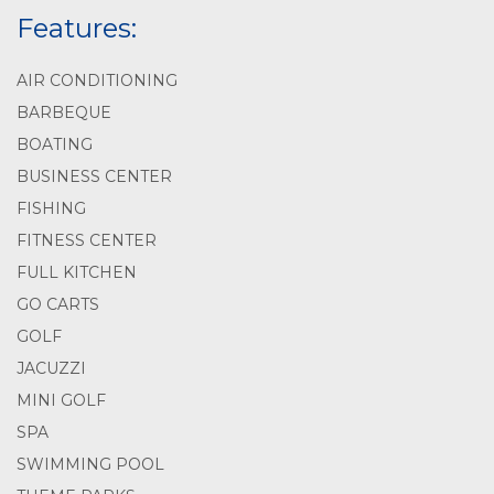
Features:
AIR CONDITIONING
BARBEQUE
BOATING
BUSINESS CENTER
FISHING
FITNESS CENTER
FULL KITCHEN
GO CARTS
GOLF
JACUZZI
MINI GOLF
SPA
SWIMMING POOL