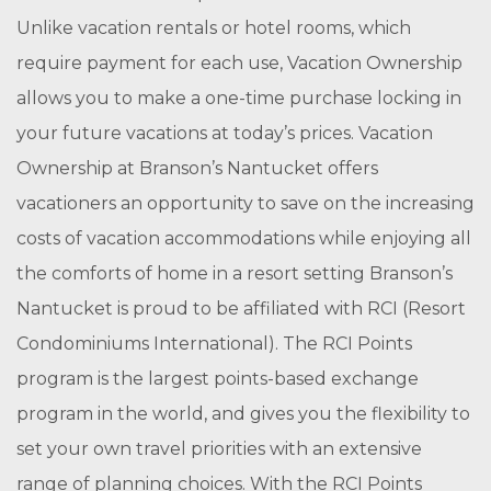
Unlike vacation rentals or hotel rooms, which
require payment for each use, Vacation Ownership
allows you to make a one-time purchase locking in
your future vacations at today’s prices. Vacation
Ownership at Branson’s Nantucket offers
vacationers an opportunity to save on the increasing
costs of vacation accommodations while enjoying all
the comforts of home in a resort setting Branson’s
Nantucket is proud to be affiliated with RCI (Resort
Condominiums International). The RCI Points
program is the largest points-based exchange
program in the world, and gives you the flexibility to
set your own travel priorities with an extensive
range of planning choices. With the RCI Points