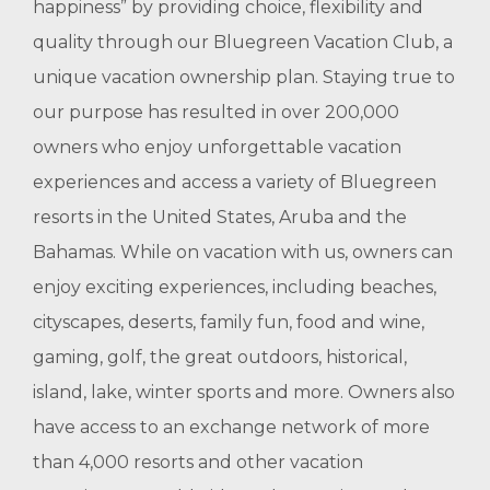
happiness” by providing choice, flexibility and
quality through our Bluegreen Vacation Club, a
unique vacation ownership plan. Staying true to
our purpose has resulted in over 200,000
owners who enjoy unforgettable vacation
experiences and access a variety of Bluegreen
resorts in the United States, Aruba and the
Bahamas. While on vacation with us, owners can
enjoy exciting experiences, including beaches,
cityscapes, deserts, family fun, food and wine,
gaming, golf, the great outdoors, historical,
island, lake, winter sports and more. Owners also
have access to an exchange network of more
than 4,000 resorts and other vacation