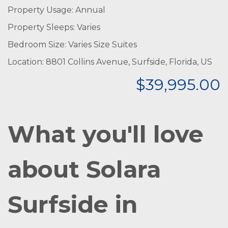
Property Usage: Annual
Property Sleeps: Varies
Bedroom Size: Varies Size Suites
Location: 8801 Collins Avenue, Surfside, Florida, US
$39,995.00
W
hat you'll love
about Solara
Surfside in