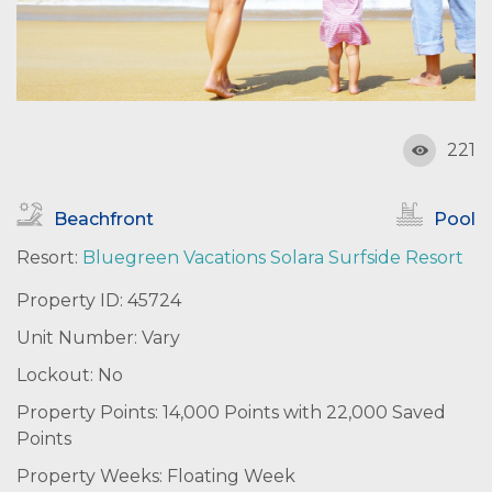
221
Beachfront
Pool
Resort:
Bluegreen Vacations Solara Surfside Resort
Property ID: 45724
Unit Number: Vary
Lockout: No
Property Points: 14,000 Points with 22,000 Saved
Points
Property Weeks: Floating Week