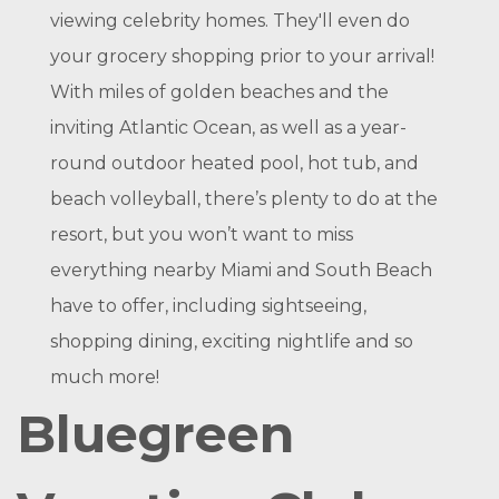
viewing celebrity homes. They'll even do
your grocery shopping prior to your arrival!
With miles of golden beaches and the
inviting Atlantic Ocean, as well as a year-
round outdoor heated pool, hot tub, and
beach volleyball, there’s plenty to do at the
resort, but you won’t want to miss
everything nearby Miami and South Beach
have to offer, including sightseeing,
shopping dining, exciting nightlife and so
much more!
Bluegreen