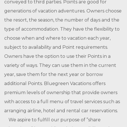
conveyed to third parties. Points are good for
generations of vacation adventures. Owners choose
the resort, the season, the number of days and the
type of accommodation. They have the flexibility to
choose when and where to vacation each year,
subject to availability and Point requirements.
Owners have the option to use their Points in a
variety of ways. They can use them in the current
year, save them for the next year or borrow
additional Points. Bluegreen Vacations offers
premium levels of ownership that provide owners
with access to a full menu of travel services such as
arranging airline, hotel and rental car reservations.
We aspire to fulfill our purpose of ”share