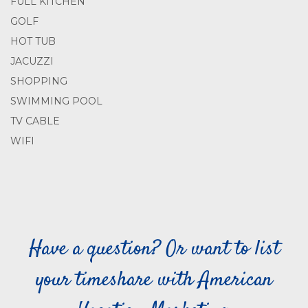
FULL KITCHEN
GOLF
HOT TUB
JACUZZI
SHOPPING
SWIMMING POOL
TV CABLE
WIFI
Have a question? Or want to list
your timeshare with American