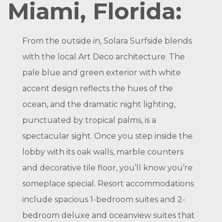
Miami, Florida:
From the outside in, Solara Surfside blends
with the local Art Deco architecture. The
pale blue and green exterior with white
accent design reflects the hues of the
ocean, and the dramatic night lighting,
punctuated by tropical palms, is a
spectacular sight. Once you step inside the
lobby with its oak walls, marble counters
and decorative tile floor, you’ll know you’re
someplace special. Resort accommodations
include spacious 1-bedroom suites and 2-
bedroom deluxe and oceanview suites that