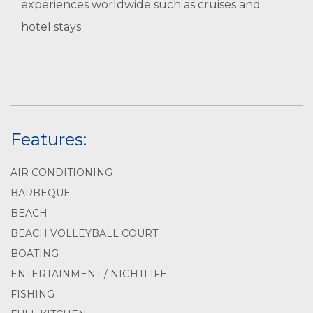
experiences worldwide such as cruises and
hotel stays.
Features:
AIR CONDITIONING
BARBEQUE
BEACH
BEACH VOLLEYBALL COURT
BOATING
ENTERTAINMENT / NIGHTLIFE
FISHING