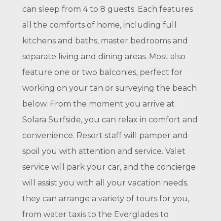
can sleep from 4 to 8 guests. Each features
all the comforts of home, including full
kitchens and baths, master bedrooms and
separate living and dining areas. Most also
feature one or two balconies, perfect for
working on your tan or surveying the beach
below. From the moment you arrive at
Solara Surfside, you can relax in comfort and
convenience. Resort staff will pamper and
spoil you with attention and service. Valet
service will park your car, and the concierge
will assist you with all your vacation needs.
they can arrange a variety of tours for you,
from water taxis to the Everglades to