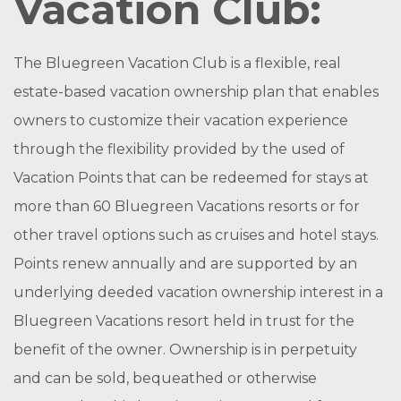
Vacation Club:
The Bluegreen Vacation Club is a flexible, real
estate-based vacation ownership plan that enables
owners to customize their vacation experience
through the flexibility provided by the used of
Vacation Points that can be redeemed for stays at
more than 60 Bluegreen Vacations resorts or for
other travel options such as cruises and hotel stays.
Points renew annually and are supported by an
underlying deeded vacation ownership interest in a
Bluegreen Vacations resort held in trust for the
benefit of the owner. Ownership is in perpetuity
and can be sold, bequeathed or otherwise