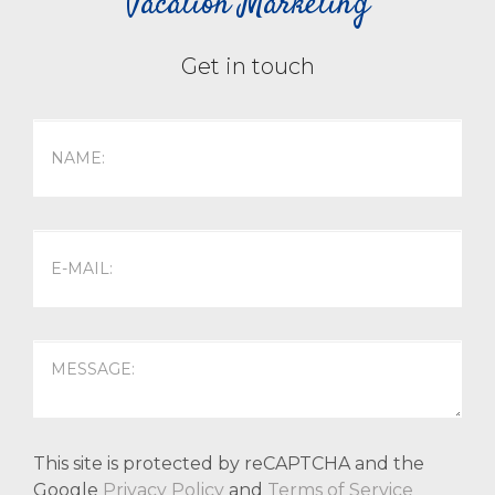
Vacation Marketing
Get in touch
This site is protected by reCAPTCHA and the
Google
Privacy Policy
and
Terms of Service