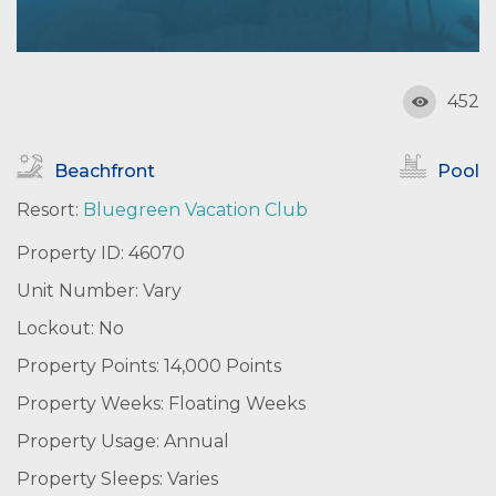
452
Beachfront
Pool
Resort:
Bluegreen Vacation Club
Property ID: 46070
Unit Number: Vary
Lockout: No
Property Points: 14,000 Points
Property Weeks: Floating Weeks
Property Usage: Annual
Property Sleeps: Varies