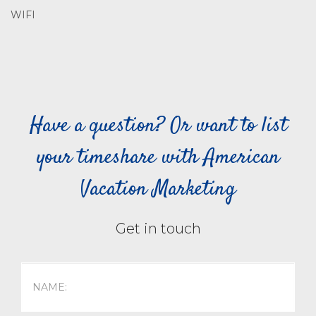
WIFI
Have a question? Or want to list
your timeshare with American
Vacation Marketing
Get in touch