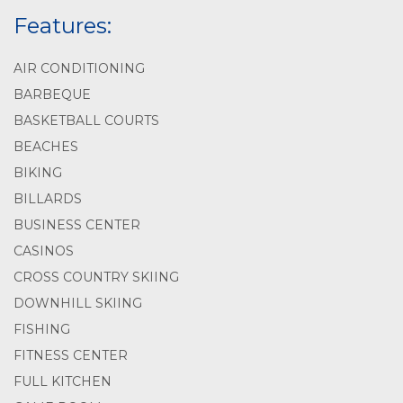
Features:
AIR CONDITIONING
BARBEQUE
BASKETBALL COURTS
BEACHES
BIKING
BILLARDS
BUSINESS CENTER
CASINOS
CROSS COUNTRY SKIING
DOWNHILL SKIING
FISHING
FITNESS CENTER
FULL KITCHEN