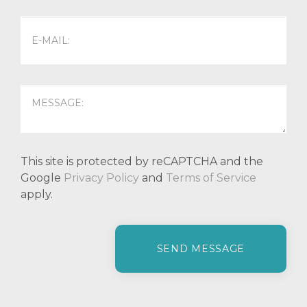
This site is protected by reCAPTCHA and the
Google
Privacy Policy
and
Terms of Service
apply.
P
l
e
a
s
e