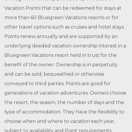
Vacation Points that can be redeemed for stays at
more than 60 Bluegreen Vacations resorts or for
other travel options such as cruises and hotel stays.
Points renew annually and are supported by an
underlying deeded vacation ownership interest in a
Bluegreen Vacations resort held in trust for the
benefit of the owner. Ownership is in perpetuity
and can be sold, bequeathed or otherwise
conveyed to third parties. Points are good for
generations of vacation adventures. Owners choose
the resort, the season, the number of days and the
type of accommodation. They have the flexibility to
choose when and where to vacation each year,
subject to availability and Point requirements.