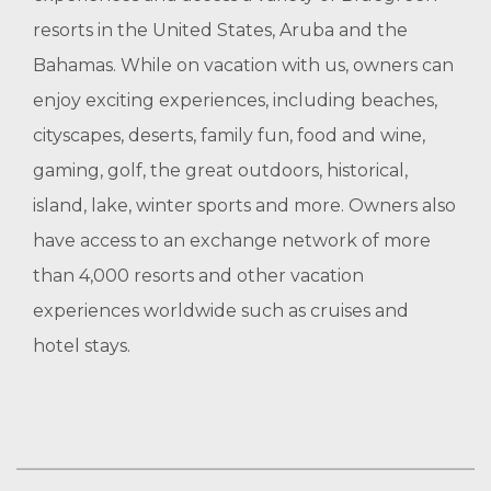
resorts in the United States, Aruba and the
Bahamas. While on vacation with us, owners can
enjoy exciting experiences, including beaches,
cityscapes, deserts, family fun, food and wine,
gaming, golf, the great outdoors, historical,
island, lake, winter sports and more. Owners also
have access to an exchange network of more
than 4,000 resorts and other vacation
experiences worldwide such as cruises and
hotel stays.