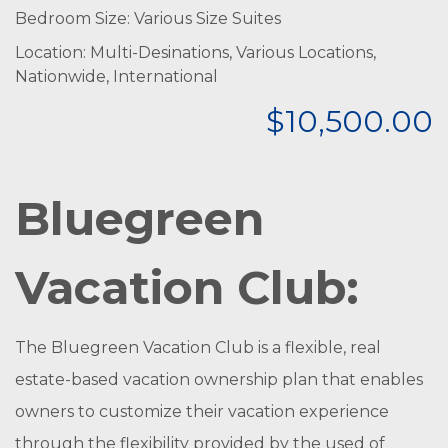
Bedroom Size: Various Size Suites
Location: Multi-Desinations, Various Locations,
Nationwide, International
$10,500.00
Bluegreen
Vacation Club:
The Bluegreen Vacation Club is a flexible, real
estate-based vacation ownership plan that enables
owners to customize their vacation experience
through the flexibility provided by the used of