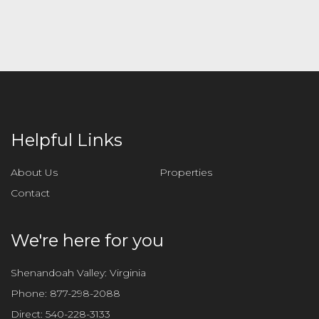
l
e
a
v
e
t
h
i
Helpful Links
s
f
About Us
Properties
i
Contact
e
l
d
We're here for you
e
m
Shenandoah Valley: Virginia
p
Phone:
877-298-2088
t
Direct:
540-228-3133