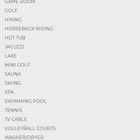
GAME ROOM
GOLF
HIKING
HORSEBACK RIDING
HOT TUB
JACUZZI
LAKE
MINI GOLF
SAUNA
SKIING
SPA
SWIMMING POOL
TENNIS
TV CABLE
VOLLEYBALL COURTS
WASHER/DRYER