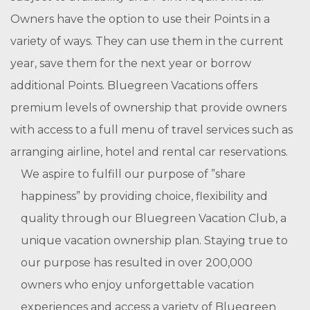
Owners have the option to use their Points in a
variety of ways. They can use them in the current
year, save them for the next year or borrow
additional Points. Bluegreen Vacations offers
premium levels of ownership that provide owners
with access to a full menu of travel services such as
arranging airline, hotel and rental car reservations.
We aspire to fulfill our purpose of ”share
happiness” by providing choice, flexibility and
quality through our Bluegreen Vacation Club, a
unique vacation ownership plan. Staying true to
our purpose has resulted in over 200,000
owners who enjoy unforgettable vacation
experiences and access a variety of Bluegreen