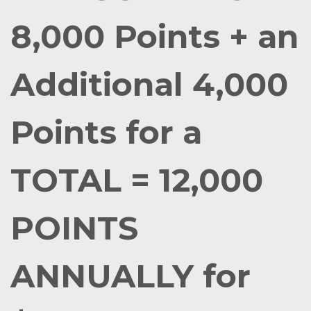
8,000 Points + an
Additional 4,000
Points for a
TOTAL = 12,000
POINTS
ANNUALLY for