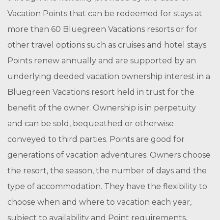
Vacation Points that can be redeemed for stays at
more than 60 Bluegreen Vacations resorts or for
other travel options such as cruises and hotel stays.
Points renew annually and are supported by an
underlying deeded vacation ownership interest in a
Bluegreen Vacations resort held in trust for the
benefit of the owner. Ownership is in perpetuity
and can be sold, bequeathed or otherwise
conveyed to third parties. Points are good for
generations of vacation adventures. Owners choose
the resort, the season, the number of days and the
type of accommodation. They have the flexibility to
choose when and where to vacation each year,
subject to availability and Point requirements.