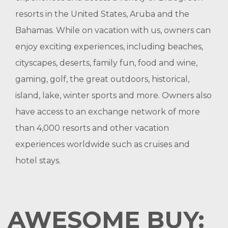
resorts in the United States, Aruba and the
Bahamas. While on vacation with us, owners can
enjoy exciting experiences, including beaches,
cityscapes, deserts, family fun, food and wine,
gaming, golf, the great outdoors, historical,
island, lake, winter sports and more. Owners also
have access to an exchange network of more
than 4,000 resorts and other vacation
experiences worldwide such as cruises and
hotel stays.
AWESOME BUY: