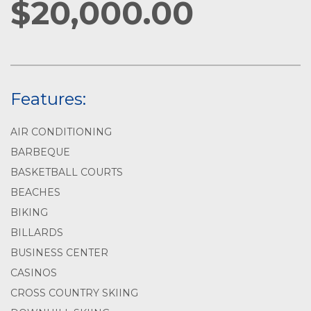
$20,000.00
Features:
AIR CONDITIONING
BARBEQUE
BASKETBALL COURTS
BEACHES
BIKING
BILLARDS
BUSINESS CENTER
CASINOS
CROSS COUNTRY SKIING