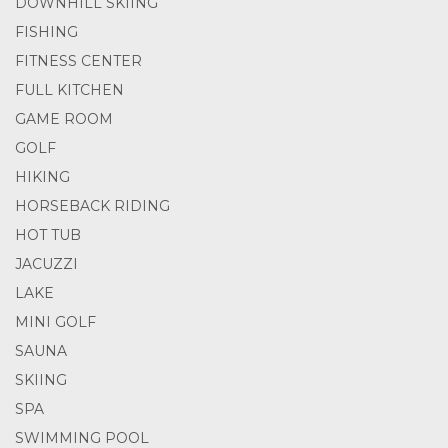
DOWNHILL SKIING
FISHING
FITNESS CENTER
FULL KITCHEN
GAME ROOM
GOLF
HIKING
HORSEBACK RIDING
HOT TUB
JACUZZI
LAKE
MINI GOLF
SAUNA
SKIING
SPA
SWIMMING POOL