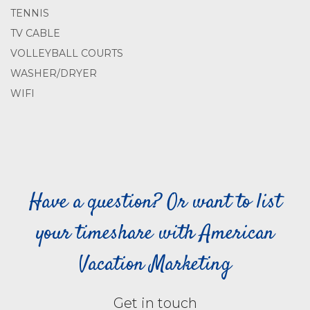
TENNIS
TV CABLE
VOLLEYBALL COURTS
WASHER/DRYER
WIFI
Have a question? Or want to list
your timeshare with American
Vacation Marketing
Get in touch