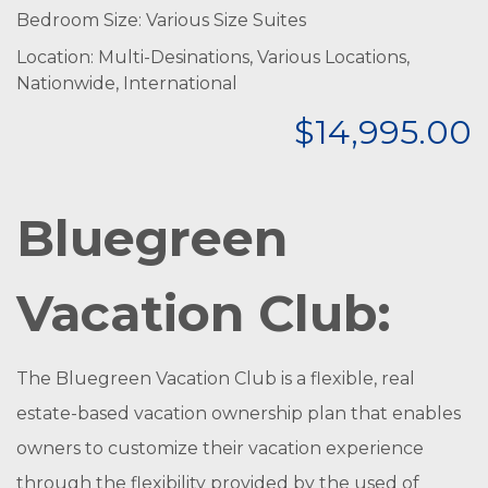
Bedroom Size: Various Size Suites
Location: Multi-Desinations, Various Locations,
Nationwide, International
$14,995.00
Bluegreen
Vacation Club:
The Bluegreen Vacation Club is a flexible, real
estate-based vacation ownership plan that enables
owners to customize their vacation experience
through the flexibility provided by the used of