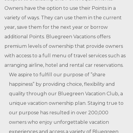
Owners have the option to use their Points in a
variety of ways. They can use them in the current
year, save them for the next year or borrow
additional Points. Bluegreen Vacations offers
premium levels of ownership that provide owners
with access to a full menu of travel services such as
arranging airline, hotel and rental car reservations.
We aspire to fulfill our purpose of ”share
happiness” by providing choice, flexibility and
quality through our Bluegreen Vacation Club, a
unique vacation ownership plan. Staying true to
our purpose has resulted in over 200,000
owners who enjoy unforgettable vacation
experiences and access a variety of Bluegreen