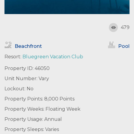
479
Beachfront
Pool
Resort:
Bluegreen Vacation Club
Property ID: 46050
Unit Number: Vary
Lockout: No
Property Points: 8,000 Points
Property Weeks: Floating Week
Property Usage: Annual
Property Sleeps: Varies