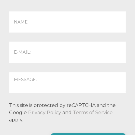
This site is protected by reCAPTCHA and the
Google
Privacy Policy
and
Terms of Service
apply.
P