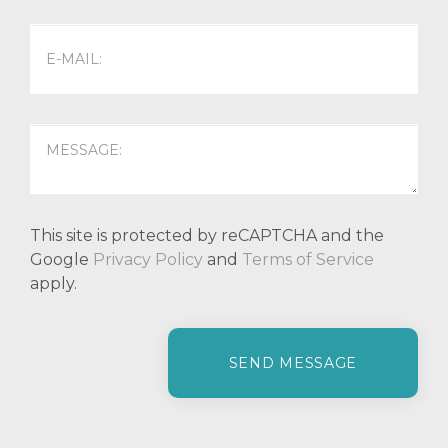
This site is protected by reCAPTCHA and the
Google
Privacy Policy
and
Terms of Service
apply.
P
l
e
a
s
e