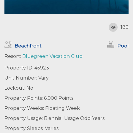
183
Beachfront
Pool
Resort:
Bluegreen Vacation Club
Property ID: 45923
Unit Number: Vary
Lockout: No
Property Points: 6,000 Points
Property Weeks: Floating Week
Property Usage: Biennial Usage Odd Years
Property Sleeps: Varies