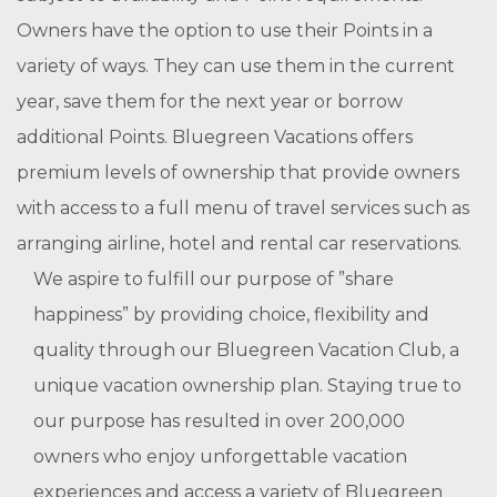
Owners have the option to use their Points in a
variety of ways. They can use them in the current
year, save them for the next year or borrow
additional Points. Bluegreen Vacations offers
premium levels of ownership that provide owners
with access to a full menu of travel services such as
arranging airline, hotel and rental car reservations.
We aspire to fulfill our purpose of ”share
happiness” by providing choice, flexibility and
quality through our Bluegreen Vacation Club, a
unique vacation ownership plan. Staying true to
our purpose has resulted in over 200,000
owners who enjoy unforgettable vacation
experiences and access a variety of Bluegreen