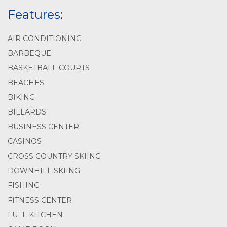
Features:
AIR CONDITIONING
BARBEQUE
BASKETBALL COURTS
BEACHES
BIKING
BILLARDS
BUSINESS CENTER
CASINOS
CROSS COUNTRY SKIING
DOWNHILL SKIING
FISHING
FITNESS CENTER
FULL KITCHEN