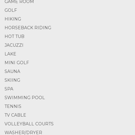
GAME ROOM
GOLF
HIKING
HORSEBACK RIDING
HOT TUB
JACUZZI
LAKE
MINI GOLF
SAUNA
SKIING
SPA
SWIMMING POOL
TENNIS
TV CABLE
VOLLEYBALL COURTS
WASHER/DRYER