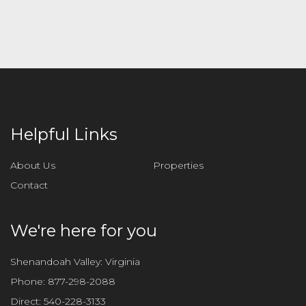
l
e
a
v
e
t
h
i
Helpful Links
s
f
About Us
Properties
i
Contact
e
l
d
We're here for you
e
m
Shenandoah Valley: Virginia
p
Phone:
877-298-2088
t
Direct:
540-228-3133