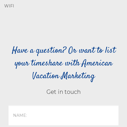
WIFI
Have a question? Or want to list
your timeshare with American
Vacation Marketing
Get in touch