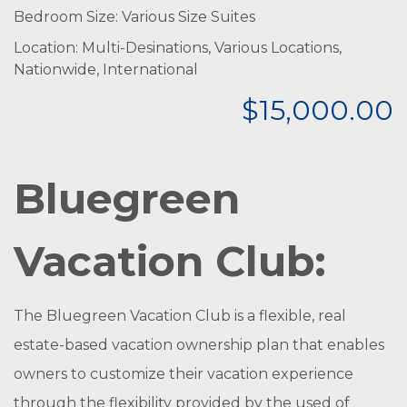
Bedroom Size: Various Size Suites
Location: Multi-Desinations, Various Locations,
Nationwide, International
$15,000.00
Bluegreen
Vacation Club:
The Bluegreen Vacation Club is a flexible, real
estate-based vacation ownership plan that enables
owners to customize their vacation experience
through the flexibility provided by the used of