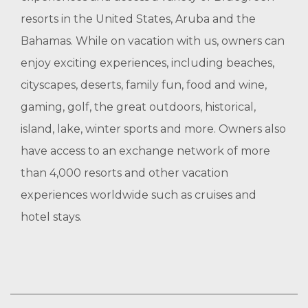
resorts in the United States, Aruba and the
Bahamas. While on vacation with us, owners can
enjoy exciting experiences, including beaches,
cityscapes, deserts, family fun, food and wine,
gaming, golf, the great outdoors, historical,
island, lake, winter sports and more. Owners also
have access to an exchange network of more
than 4,000 resorts and other vacation
experiences worldwide such as cruises and
hotel stays.