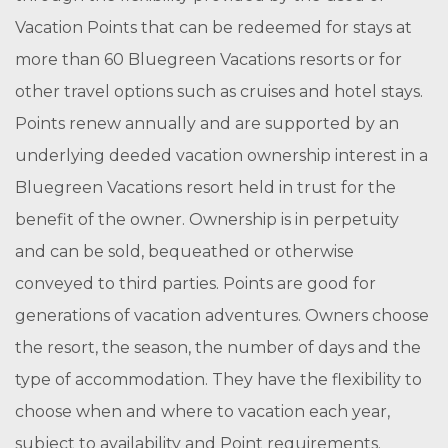
Vacation Points that can be redeemed for stays at
more than 60 Bluegreen Vacations resorts or for
other travel options such as cruises and hotel stays.
Points renew annually and are supported by an
underlying deeded vacation ownership interest in a
Bluegreen Vacations resort held in trust for the
benefit of the owner. Ownership is in perpetuity
and can be sold, bequeathed or otherwise
conveyed to third parties. Points are good for
generations of vacation adventures. Owners choose
the resort, the season, the number of days and the
type of accommodation. They have the flexibility to
choose when and where to vacation each year,
subject to availability and Point requirements.