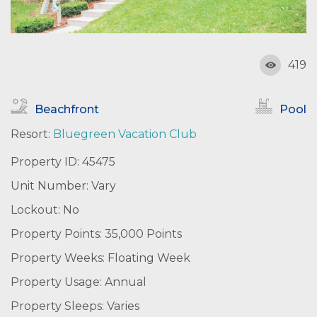
419
Beachfront
Pool
Resort:
Bluegreen Vacation Club
Property ID: 45475
Unit Number: Vary
Lockout: No
Property Points: 35,000 Points
Property Weeks: Floating Week
Property Usage: Annual
Property Sleeps: Varies