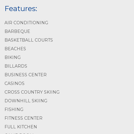
Features:
AIR CONDITIONING
BARBEQUE
BASKETBALL COURTS
BEACHES
BIKING
BILLARDS
BUSINESS CENTER
CASINOS
CROSS COUNTRY SKIING
DOWNHILL SKIING
FISHING
FITNESS CENTER
FULL KITCHEN