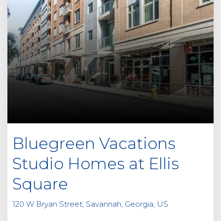
Bluegreen Vacations
Studio Homes at Ellis
Square
120 W Bryan Street, Savannah, Georgia, US