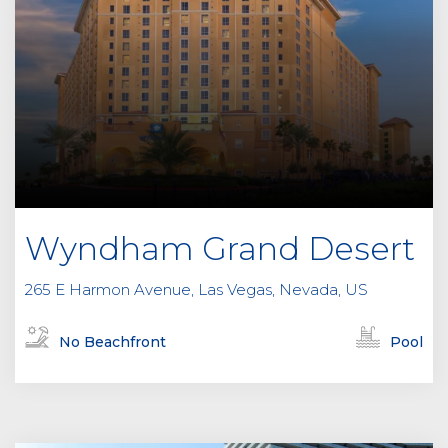
Wyndham Grand Desert
265 E Harmon Avenue, Las Vegas, Nevada, US
No Beachfront
Pool