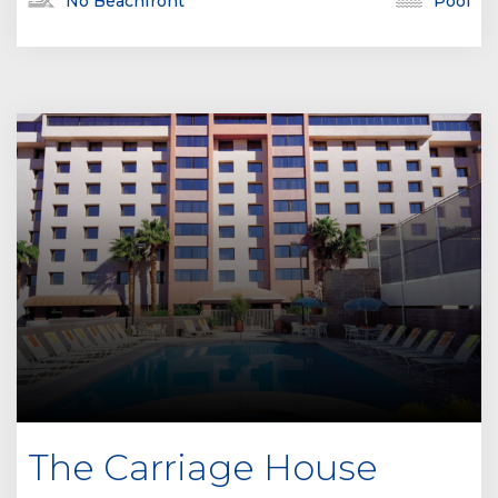
No Beachfront
Pool
The Carriage House