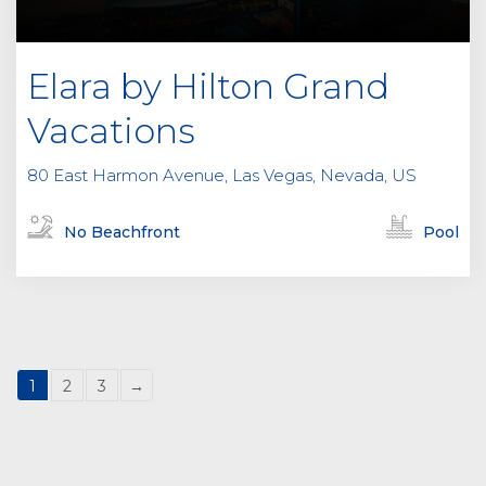
Elara by Hilton Grand
Vacations
80 East Harmon Avenue, Las Vegas, Nevada, US
No Beachfront
Pool
1
2
3
→