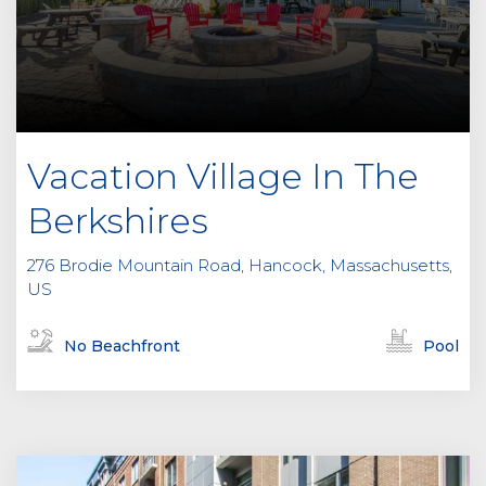
Vacation Village In The
Berkshires
276 Brodie Mountain Road, Hancock, Massachusetts,
US
No Beachfront
Pool