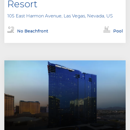
Resort
105 East Harmon Avenue, Las Vegas, Nevada, US
No Beachfront
Pool