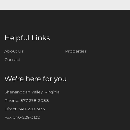
Helpful Links
About Us
Properties
Contact
We're here for you
Shenandoah Valley: Virginia
Phone:
877-298-2088
Direct:
540-228-3133
Fax:
540-228-3132