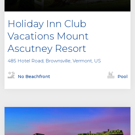
Holiday Inn Club
Vacations Mount
Ascutney Resort
485 Hotel Road, Brownsville, Vermont, US
No Beachfront
Pool