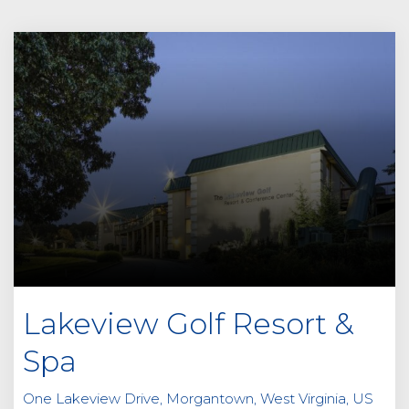
Lakeview Golf Resort &
Spa
One Lakeview Drive, Morgantown, West Virginia, US