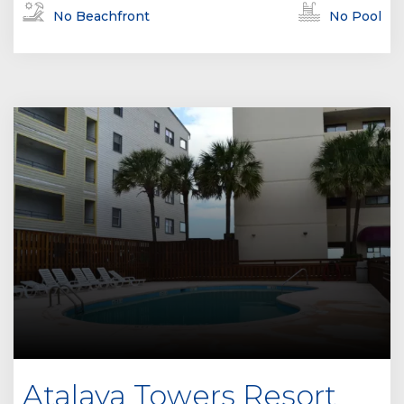
No Beachfront
No Pool
Atalaya Towers Resort