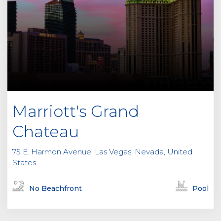
Marriott's Grand
Chateau
75 E. Harmon Avenue, Las Vegas, Nevada, United
States
No Beachfront
Pool