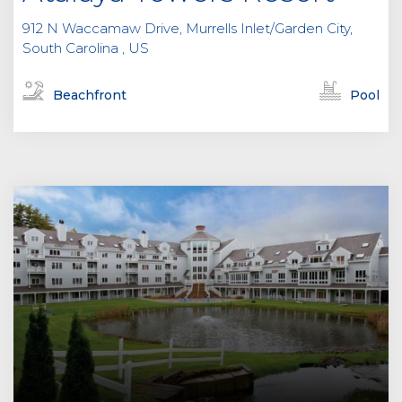
912 N Waccamaw Drive, Murrells Inlet/Garden City,
South Carolina , US
Beachfront
Pool