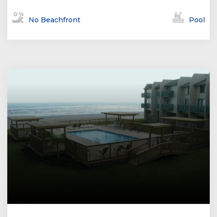
No Beachfront
Pool