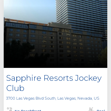
Sapphire Resorts Jockey
Club
3700 Las Vegas Blvd South, Las Vegas, Nevada, US