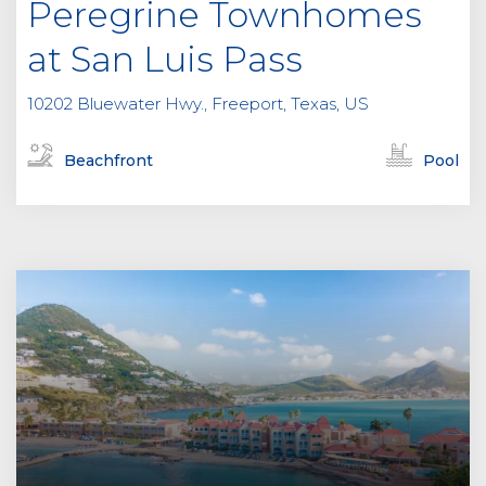
Peregrine Townhomes
at San Luis Pass
10202 Bluewater Hwy., Freeport, Texas, US
Beachfront
Pool