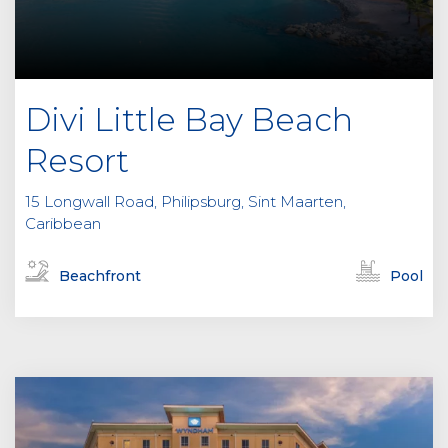
Divi Little Bay Beach
Resort
15 Longwall Road, Philipsburg, Sint Maarten,
Caribbean
Beachfront
Pool