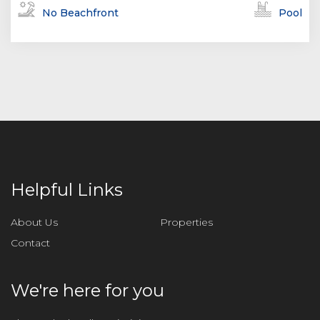
No Beachfront
Pool
Helpful Links
About Us
Properties
Contact
We're here for you