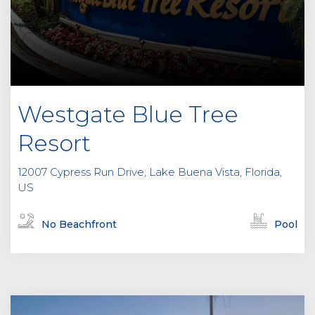
Westgate Blue Tree
Resort
12007 Cypress Run Drive, Lake Buena Vista, Florida,
US
No Beachfront
Pool