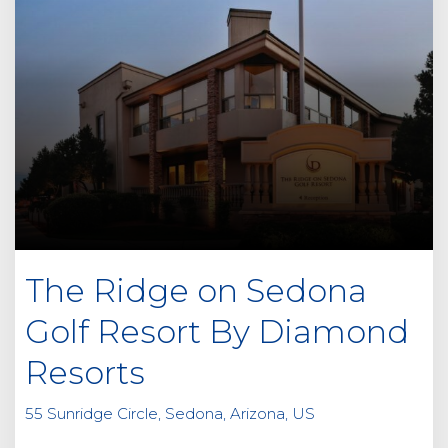
The Ridge on Sedona
Golf Resort By Diamond
Resorts
55 Sunridge Circle, Sedona, Arizona, US