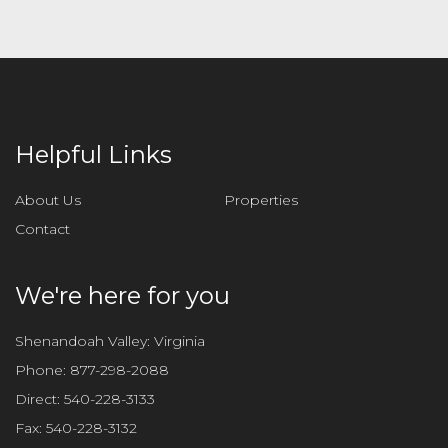
Helpful Links
About Us
Properties
Contact
We're here for you
Shenandoah Valley: Virginia
Phone:
877-298-2088
Direct:
540-228-3133
Fax:
540-228-3132