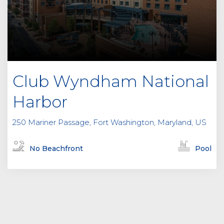
Club Wyndham National
Harbor
250 Mariner Passage, Fort Washington, Maryland, US
No Beachfront
Pool