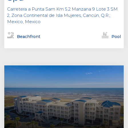
Carretera a Punta Sam Km 5.2 Manzana 9 Lote 3 SM
2, Zona Continental de Isla Mujeres, Cancún, Q.R.;
Mexico, Mexico
Beachfront
Pool