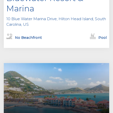
Marina
10 Blue Water Marina Drive, Hilton Head Island, South
Carolina, US
No Beachfront
Pool