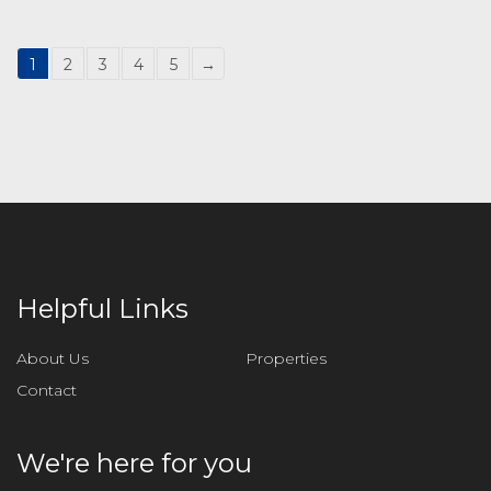
1
2
3
4
5
→
Helpful Links
About Us
Properties
Contact
We're here for you