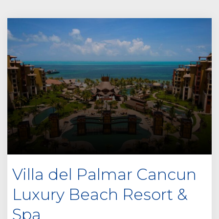
Villa del Palmar Cancun
Luxury Beach Resort &
Spa