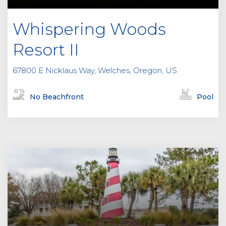
Whispering Woods
Resort II
67800 E Nicklaus Way, Welches, Oregon, US
No Beachfront
Pool