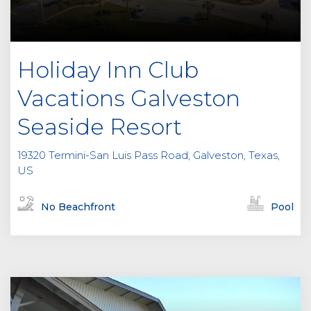
Holiday Inn Club
Vacations Galveston
Seaside Resort
19320 Termini-San Luis Pass Road, Galveston, Texas,
US
No Beachfront
Pool