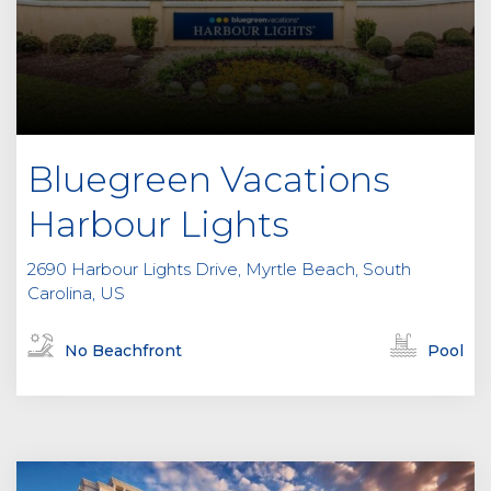
Bluegreen Vacations
Harbour Lights
2690 Harbour Lights Drive, Myrtle Beach, South
Carolina, US
No Beachfront
Pool