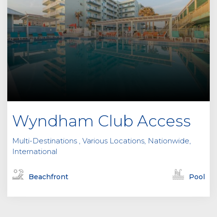
Wyndham Club Access
Multi-Destinations , Various Locations, Nationwide,
International
Beachfront
Pool