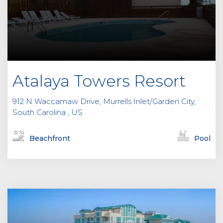
Atalaya Towers Resort
912 N Waccamaw Drive, Murrells Inlet/Garden City,
South Carolina , US
Beachfront
Pool