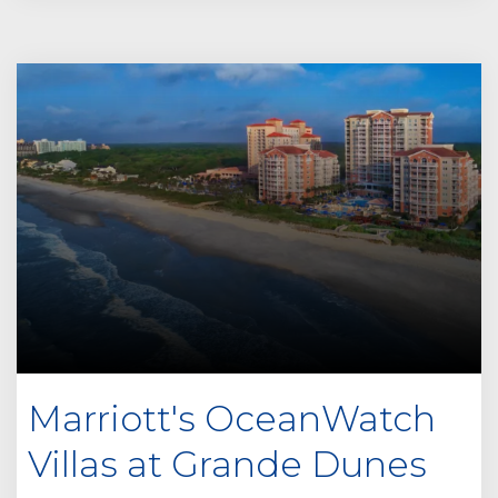
Marriott's OceanWatch
Villas at Grande Dunes