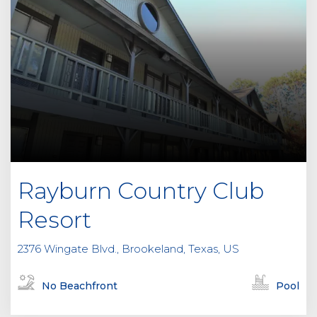
Rayburn Country Club
Resort
2376 Wingate Blvd., Brookeland, Texas, US
No Beachfront
Pool