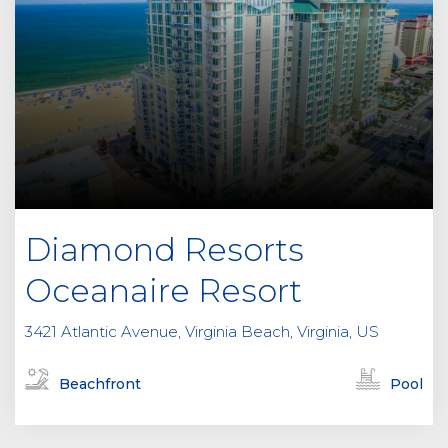
Diamond Resorts
Oceanaire Resort
3421 Atlantic Avenue, Virginia Beach, Virginia, US
Beachfront
Pool