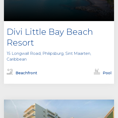
Divi Little Bay Beach
Resort
15 Longwall Road, Philipsburg, Sint Maarten,
Caribbean
Beachfront
Pool