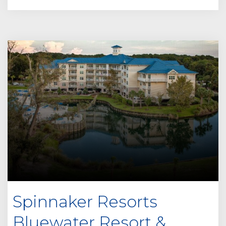
Spinnaker Resorts
Bluewater Resort &