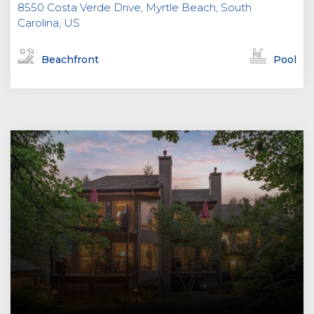
8550 Costa Verde Drive, Myrtle Beach, South
Carolina, US
Beachfront
Pool