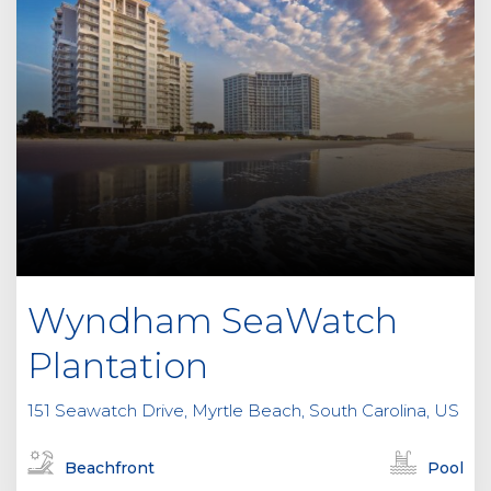
Wyndham SeaWatch
Plantation
151 Seawatch Drive, Myrtle Beach, South Carolina, US
Beachfront
Pool